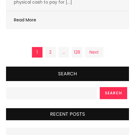
physical cash to pay for […]
Read More
Posts
1
2
…
128
Next
pagination
SEARCH
SEARCH
RECENT POSTS