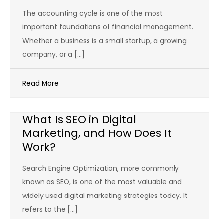
The accounting cycle is one of the most
important foundations of financial management.
Whether a business is a small startup, a growing
company, or a […]
Read More
What Is SEO in Digital
Marketing, and How Does It
Work?
Search Engine Optimization, more commonly
known as SEO, is one of the most valuable and
widely used digital marketing strategies today. It
refers to the […]