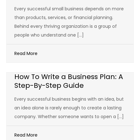
Every successful small business depends on more
than products, services, or financial planning.
Behind every thriving organization is a group of
people who understand one […]
Read More
How To Write a Business Plan: A
Step-By-Step Guide
Every successful business begins with an idea, but
an idea alone is rarely enough to create a lasting
company. Whether someone wants to open a […]
Read More