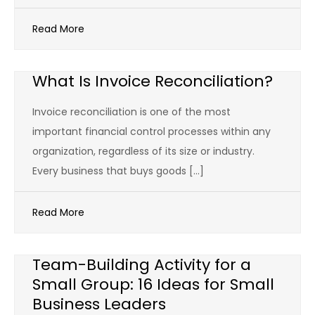
Read More
What Is Invoice Reconciliation?
Invoice reconciliation is one of the most
important financial control processes within any
organization, regardless of its size or industry.
Every business that buys goods […]
Read More
Team-Building Activity for a
Small Group: 16 Ideas for Small
Business Leaders