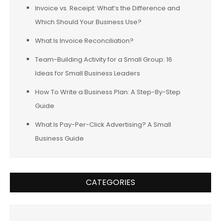
Invoice vs. Receipt: What’s the Difference and
Which Should Your Business Use?
What Is Invoice Reconciliation?
Team-Building Activity for a Small Group: 16
Ideas for Small Business Leaders
How To Write a Business Plan: A Step-By-Step
Guide
What Is Pay-Per-Click Advertising? A Small
Business Guide
CATEGORIES