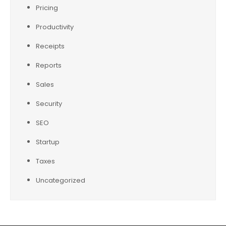
Pricing
Productivity
Receipts
Reports
Sales
Security
SEO
Startup
Taxes
Uncategorized