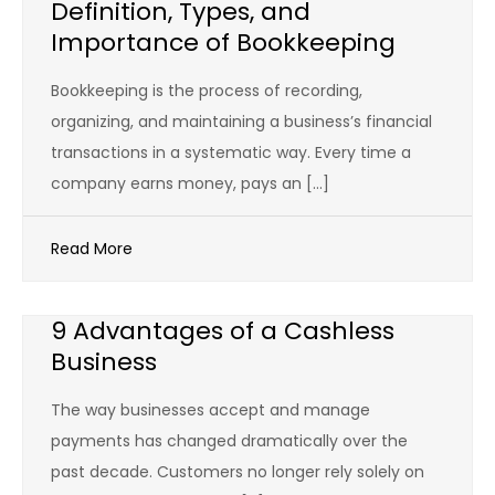
Definition, Types, and
Importance of Bookkeeping
Bookkeeping is the process of recording,
organizing, and maintaining a business’s financial
transactions in a systematic way. Every time a
company earns money, pays an […]
Read More
9 Advantages of a Cashless
Business
The way businesses accept and manage
payments has changed dramatically over the
past decade. Customers no longer rely solely on