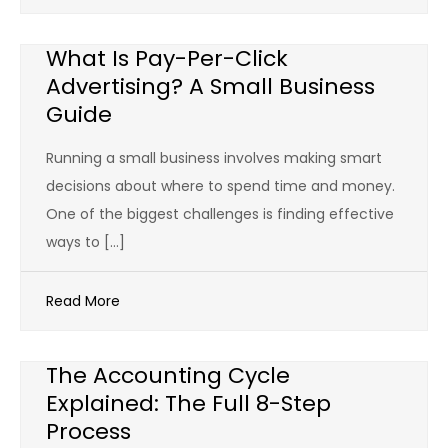
What Is Pay-Per-Click
Advertising? A Small Business
Guide
Running a small business involves making smart
decisions about where to spend time and money.
One of the biggest challenges is finding effective
ways to […]
Read More
The Accounting Cycle
Explained: The Full 8-Step
Process