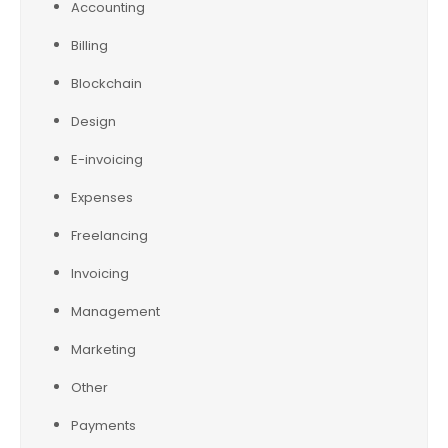
Accounting
Billing
Blockchain
Design
E-invoicing
Expenses
Freelancing
Invoicing
Management
Marketing
Other
Payments