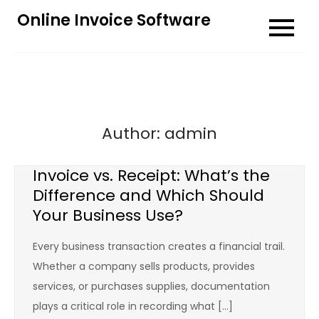
Skip
Online Invoice Software
to
content
Author:
admin
Invoice vs. Receipt: What’s the
Difference and Which Should
Your Business Use?
Every business transaction creates a financial trail.
Whether a company sells products, provides
services, or purchases supplies, documentation
plays a critical role in recording what […]