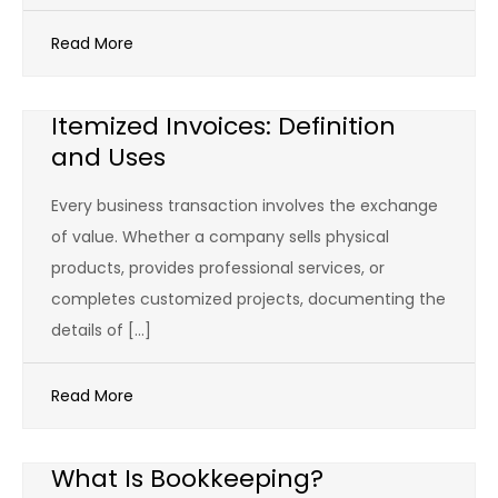
Read More
Itemized Invoices: Definition
and Uses
Every business transaction involves the exchange
of value. Whether a company sells physical
products, provides professional services, or
completes customized projects, documenting the
details of […]
Read More
What Is Bookkeeping?