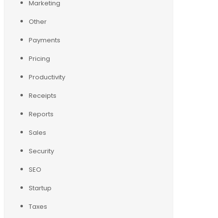
Marketing
Other
Payments
Pricing
Productivity
Receipts
Reports
Sales
Security
SEO
Startup
Taxes