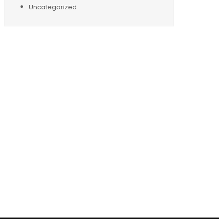
Uncategorized