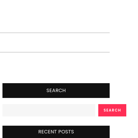
SEARCH
SEARCH
RECENT POSTS