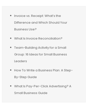
Invoice vs. Receipt: What’s the
Difference and Which Should Your
Business Use?
What Is Invoice Reconciliation?
Team-Building Activity for a Small
Group: 16 Ideas for Small Business
Leaders
How To Write a Business Plan: A Step-
By-Step Guide
What Is Pay-Per-Click Advertising? A
Small Business Guide