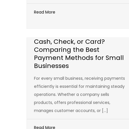
Read More
Cash, Check, or Card?
Comparing the Best
Payment Methods for Small
Businesses
For every small business, receiving payments
efficiently is essential for maintaining steady
operations. Whether a company sells
products, offers professional services,
manages customer accounts, or […]
Read More