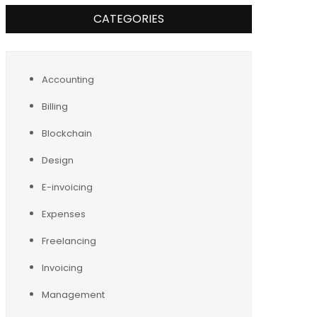
CATEGORIES
Accounting
Billing
Blockchain
Design
E-invoicing
Expenses
Freelancing
Invoicing
Management