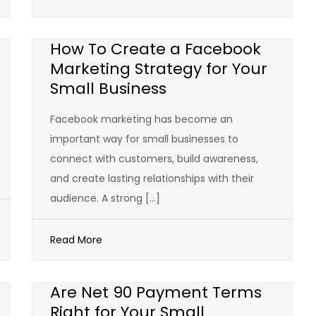
How To Create a Facebook
Marketing Strategy for Your
Small Business
Facebook marketing has become an
important way for small businesses to
connect with customers, build awareness,
and create lasting relationships with their
audience. A strong […]
Read More
Are Net 90 Payment Terms
Right for Your Small