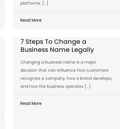
platforms. […]
Read More
7 Steps To Change a
Business Name Legally
Changing a business name is a major
decision that can influence how customers
recognize a company, how a brand develops,
and how the business operates […]
Read More