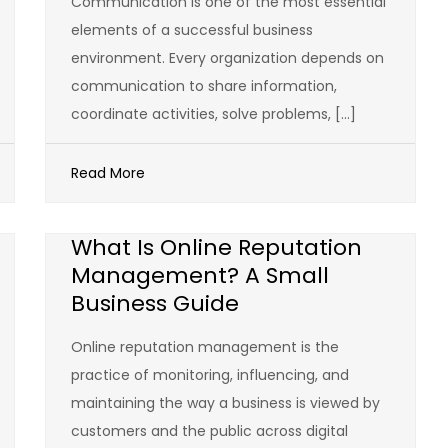
Communication is one of the most essential
elements of a successful business
environment. Every organization depends on
communication to share information,
coordinate activities, solve problems, […]
Read More
What Is Online Reputation
Management? A Small
Business Guide
Online reputation management is the
practice of monitoring, influencing, and
maintaining the way a business is viewed by
customers and the public across digital