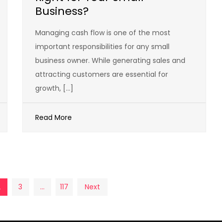
Business?
Managing cash flow is one of the most
important responsibilities for any small
business owner. While generating sales and
attracting customers are essential for
growth, […]
Read More
2
3
…
117
Next