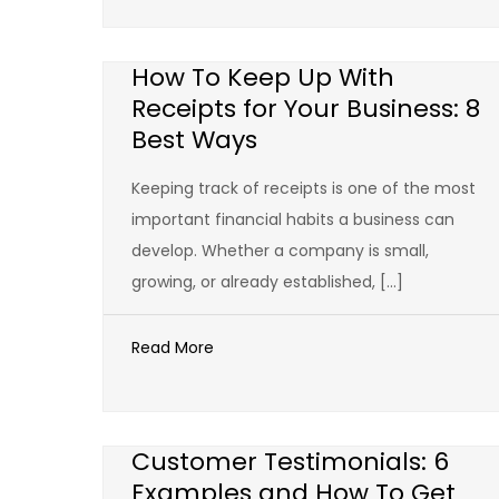
How To Keep Up With
Receipts for Your Business: 8
Best Ways
Keeping track of receipts is one of the most
important financial habits a business can
develop. Whether a company is small,
growing, or already established, […]
Read More
Customer Testimonials: 6
Examples and How To Get