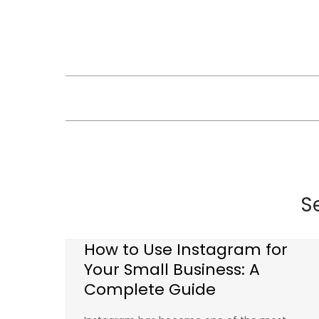
Skip
to
content
S
How to Use Instagram for
Your Small Business: A
Complete Guide