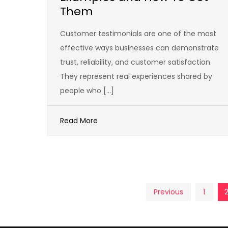
Them
Customer testimonials are one of the most
effective ways businesses can demonstrate
trust, reliability, and customer satisfaction.
They represent real experiences shared by
people who […]
Read More
Posts
Previous
1
pagination