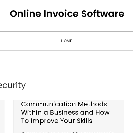
Online Invoice Software
HOME
ecurity
Communication Methods
Within a Business and How
To Improve Your Skills