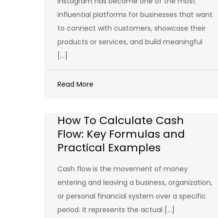
Instagram has become one of the most
influential platforms for businesses that want
to connect with customers, showcase their
products or services, and build meaningful
[…]
Read More
How To Calculate Cash
Flow: Key Formulas and
Practical Examples
Cash flow is the movement of money
entering and leaving a business, organization,
or personal financial system over a specific
period. It represents the actual […]