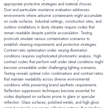
appropriate protective strategies and material choices.
Dust and particulate resistance evaluation addresses 
environments where airborne contaminants might accumulate 
on code surfaces. Industrial settings, construction sites, and 
outdoor installations in dusty climates require codes that 
remain readable despite particle accumulation. Testing 
protocols simulate various contamination scenarios to 
establish cleaning requirements and protective strategies.
Contrast ratio optimization under varying illumination 
conditions requires sophisticated photometric analysis. High-
contrast codes that perform well under ideal conditions might 
become unreadable under challenging lighting scenarios. 
Testing reveals optimal color combinations and contrast ratios 
that maintain readability across diverse environmental 
conditions while preserving brand aesthetic requirements.
Reflection suppression techniques become essential for 
codes displayed on surfaces prone to glare or specular 
reflection. Glass surfaces, polished metals, and high-gloss 