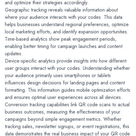
and optimize their strategies accordingly.
Geographic tracking reveals valuable information about 
where your audience interacts with your codes. This data 
helps businesses understand regional preferences, optimize 
local marketing efforts, and identify expansion opportunities. 
Time-based analytics show peak engagement periods, 
enabling better timing for campaign launches and content 
updates.
Device-specific analytics provide insights into how different 
user groups interact with your codes. Understanding whether 
your audience primarily uses smartphones or tablets 
influences design decisions for landing pages and content 
formatting. This information guides mobile optimization efforts 
and ensures optimal user experiences across all devices.
Conversion tracking capabilities link QR code scans to actual 
business outcomes, measuring the effectiveness of your 
campaigns beyond simple engagement metrics. Whether 
tracking sales, newsletter signups, or event registrations, this 
data demonstrates the real business impact of your QR code 