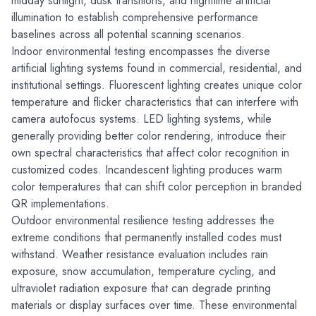
midday sunlight, dusk transitions, and nighttime artificial 
illumination to establish comprehensive performance 
baselines across all potential scanning scenarios.
Indoor environmental testing encompasses the diverse 
artificial lighting systems found in commercial, residential, and 
institutional settings. Fluorescent lighting creates unique color 
temperature and flicker characteristics that can interfere with 
camera autofocus systems. LED lighting systems, while 
generally providing better color rendering, introduce their 
own spectral characteristics that affect color recognition in 
customized codes. Incandescent lighting produces warm 
color temperatures that can shift color perception in branded 
QR implementations.
Outdoor environmental resilience testing addresses the 
extreme conditions that permanently installed codes must 
withstand. Weather resistance evaluation includes rain 
exposure, snow accumulation, temperature cycling, and 
ultraviolet radiation exposure that can degrade printing 
materials or display surfaces over time. These environmental 