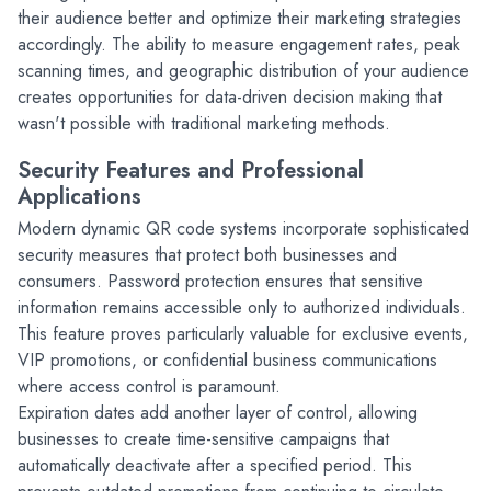
their audience better and optimize their marketing strategies 
accordingly. The ability to measure engagement rates, peak 
scanning times, and geographic distribution of your audience 
creates opportunities for data-driven decision making that 
wasn't possible with traditional marketing methods.
Security Features and Professional 
Applications
Modern dynamic QR code systems incorporate sophisticated 
security measures that protect both businesses and 
consumers. Password protection ensures that sensitive 
information remains accessible only to authorized individuals. 
This feature proves particularly valuable for exclusive events, 
VIP promotions, or confidential business communications 
where access control is paramount.
Expiration dates add another layer of control, allowing 
businesses to create time-sensitive campaigns that 
automatically deactivate after a specified period. This 