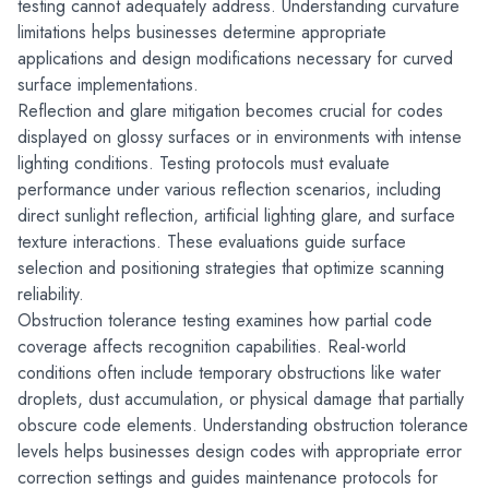
testing cannot adequately address. Understanding curvature 
limitations helps businesses determine appropriate 
applications and design modifications necessary for curved 
surface implementations.
Reflection and glare mitigation becomes crucial for codes 
displayed on glossy surfaces or in environments with intense 
lighting conditions. Testing protocols must evaluate 
performance under various reflection scenarios, including 
direct sunlight reflection, artificial lighting glare, and surface 
texture interactions. These evaluations guide surface 
selection and positioning strategies that optimize scanning 
reliability.
Obstruction tolerance testing examines how partial code 
coverage affects recognition capabilities. Real-world 
conditions often include temporary obstructions like water 
droplets, dust accumulation, or physical damage that partially 
obscure code elements. Understanding obstruction tolerance 
levels helps businesses design codes with appropriate error 
correction settings and guides maintenance protocols for 