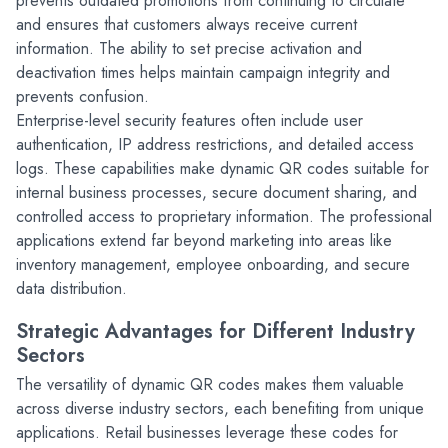
prevents outdated promotions from continuing to circulate 
and ensures that customers always receive current 
information. The ability to set precise activation and 
deactivation times helps maintain campaign integrity and 
prevents confusion.
Enterprise-level security features often include user 
authentication, IP address restrictions, and detailed access 
logs. These capabilities make dynamic QR codes suitable for 
internal business processes, secure document sharing, and 
controlled access to proprietary information. The professional 
applications extend far beyond marketing into areas like 
inventory management, employee onboarding, and secure 
data distribution.
Strategic Advantages for Different Industry 
Sectors
The versatility of dynamic QR codes makes them valuable 
across diverse industry sectors, each benefiting from unique 
applications. Retail businesses leverage these codes for 