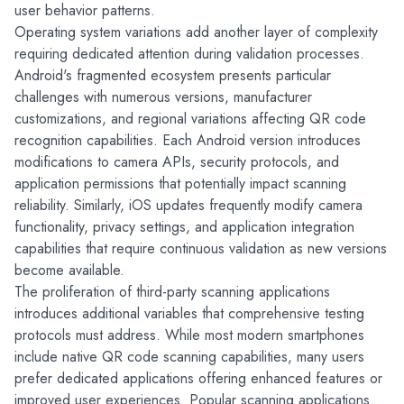
user behavior patterns.
Operating system variations add another layer of complexity 
requiring dedicated attention during validation processes. 
Android's fragmented ecosystem presents particular 
challenges with numerous versions, manufacturer 
customizations, and regional variations affecting QR code 
recognition capabilities. Each Android version introduces 
modifications to camera APIs, security protocols, and 
application permissions that potentially impact scanning 
reliability. Similarly, iOS updates frequently modify camera 
functionality, privacy settings, and application integration 
capabilities that require continuous validation as new versions 
become available.
The proliferation of third-party scanning applications 
introduces additional variables that comprehensive testing 
protocols must address. While most modern smartphones 
include native QR code scanning capabilities, many users 
prefer dedicated applications offering enhanced features or 
improved user experiences. Popular scanning applications 