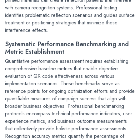
printed materials can create reflection patterns that interfere 
with camera recognition systems. Professional testing 
identifies problematic reflection scenarios and guides surface 
treatment or positioning strategies that minimize these 
interference effects.
Systematic Performance Benchmarking and 
Metric Establishment
Quantitative performance assessment requires establishing 
comprehensive baseline metrics that enable objective 
evaluation of QR code effectiveness across various 
implementation scenarios. These benchmarks serve as 
reference points for ongoing optimization efforts and provide 
quantifiable measures of campaign success that align with 
broader business objectives. Professional benchmarking 
protocols encompass technical performance indicators, user 
experience metrics, and business outcome measurements 
that collectively provide holistic performance assessments.
Recognition accuracy metrics quantify the percentage of 