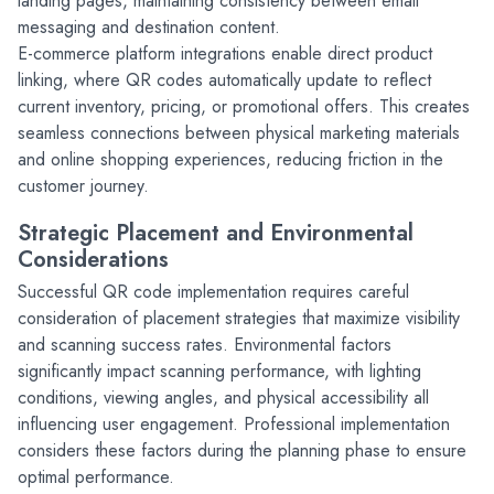
landing pages, maintaining consistency between email 
messaging and destination content.
E-commerce platform integrations enable direct product 
linking, where QR codes automatically update to reflect 
current inventory, pricing, or promotional offers. This creates 
seamless connections between physical marketing materials 
and online shopping experiences, reducing friction in the 
customer journey.
Strategic Placement and Environmental 
Considerations
Successful QR code implementation requires careful 
consideration of placement strategies that maximize visibility 
and scanning success rates. Environmental factors 
significantly impact scanning performance, with lighting 
conditions, viewing angles, and physical accessibility all 
influencing user engagement. Professional implementation 
considers these factors during the planning phase to ensure 
optimal performance.