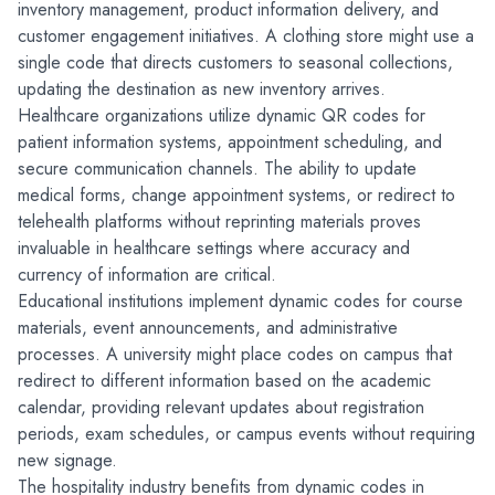
inventory management, product information delivery, and 
customer engagement initiatives. A clothing store might use a 
single code that directs customers to seasonal collections, 
updating the destination as new inventory arrives.
Healthcare organizations utilize dynamic QR codes for 
patient information systems, appointment scheduling, and 
secure communication channels. The ability to update 
medical forms, change appointment systems, or redirect to 
telehealth platforms without reprinting materials proves 
invaluable in healthcare settings where accuracy and 
currency of information are critical.
Educational institutions implement dynamic codes for course 
materials, event announcements, and administrative 
processes. A university might place codes on campus that 
redirect to different information based on the academic 
calendar, providing relevant updates about registration 
periods, exam schedules, or campus events without requiring 
new signage.
The hospitality industry benefits from dynamic codes in 