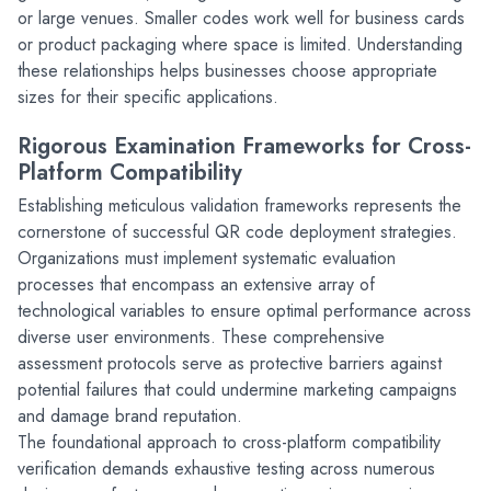
or large venues. Smaller codes work well for business cards 
or product packaging where space is limited. Understanding 
these relationships helps businesses choose appropriate 
sizes for their specific applications.
Rigorous Examination Frameworks for Cross-
Platform Compatibility
Establishing meticulous validation frameworks represents the 
cornerstone of successful QR code deployment strategies. 
Organizations must implement systematic evaluation 
processes that encompass an extensive array of 
technological variables to ensure optimal performance across 
diverse user environments. These comprehensive 
assessment protocols serve as protective barriers against 
potential failures that could undermine marketing campaigns 
and damage brand reputation.
The foundational approach to cross-platform compatibility 
verification demands exhaustive testing across numerous 