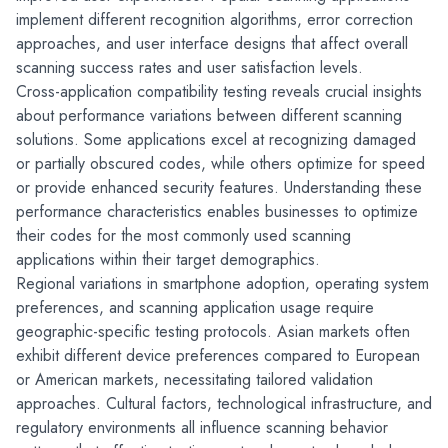
implement different recognition algorithms, error correction 
approaches, and user interface designs that affect overall 
scanning success rates and user satisfaction levels.
Cross-application compatibility testing reveals crucial insights 
about performance variations between different scanning 
solutions. Some applications excel at recognizing damaged 
or partially obscured codes, while others optimize for speed 
or provide enhanced security features. Understanding these 
performance characteristics enables businesses to optimize 
their codes for the most commonly used scanning 
applications within their target demographics.
Regional variations in smartphone adoption, operating system 
preferences, and scanning application usage require 
geographic-specific testing protocols. Asian markets often 
exhibit different device preferences compared to European 
or American markets, necessitating tailored validation 
approaches. Cultural factors, technological infrastructure, and 
regulatory environments all influence scanning behavior 