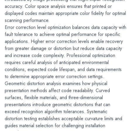
accuracy. Color space analysis ensures that printed or 
displayed codes maintain appropriate color fidelity for optimal 
scanning performance.
Error correction level optimization balances data capacity with 
fault tolerance to achieve optimal performance for specific 
applications. Higher error correction levels enable recovery 
from greater damage or distortion but reduce data capacity 
and increase code complexity. Professional optimization 
requires careful analysis of anticipated environmental 
conditions, expected code lifespan, and data requirements 
to determine appropriate error correction settings.
Geometric distortion analysis examines how physical 
presentation methods affect code readability. Curved 
surfaces, flexible materials, and three-dimensional 
presentations introduce geometric distortions that can 
exceed recognition algorithm tolerances. Systematic 
distortion testing establishes acceptable curvature limits and 
guides material selection for challenging installation 