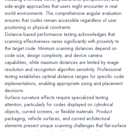
side-angle approaches that users might encounter in real-
world environments. This comprehensive angular evaluation 
ensures that codes remain accessible regardless of user 
positioning or physical constraints.
Distance-based performance testing acknowledges that 
scanning effectiveness varies significantly with proximity to 
the target code. Minimum scanning distances depend on 
code size, design complexity, and device camera 
capabilities, while maximum distances are limited by image 
resolution and recognition algorithm sensitivity. Professional 
testing establishes optimal distance ranges for specific code 
implementations, enabling appropriate sizing and placement 
decisions.
Surface curvature effects require specialized testing 
attention, particularly for codes displayed on cylindrical 
objects, curved screens, or flexible materials. Product 
packaging, vehicle surfaces, and curved architectural 
elements present unique scanning challenges that flat-surface 