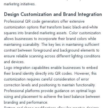
marketing initiatives.
Design Customization and Brand Integration
Professional QR code generators offer extensive 
customization options that transform basic black-and-white 
squares into branded marketing assets. Color customization 
allows businesses to incorporate their brand colors while 
maintaining scanability. The key lies in maintaining sufficient 
contrast between foreground and background elements to 
ensure reliable scanning across different lighting conditions 
and devices.
Logo integration capabilities enable businesses to embed 
their brand identity directly into QR codes. However, this 
customization requires careful consideration of error 
correction levels and positioning to maintain functionality. 
Professional platforms provide guidance on optimal logo 
sizing and placement to achieve the best balance between 
branding and performance.