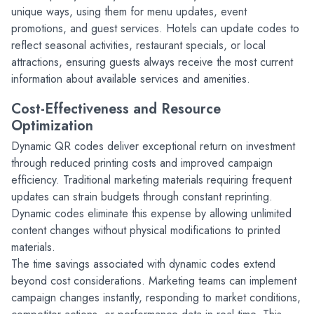
unique ways, using them for menu updates, event 
promotions, and guest services. Hotels can update codes to 
reflect seasonal activities, restaurant specials, or local 
attractions, ensuring guests always receive the most current 
information about available services and amenities.
Cost-Effectiveness and Resource 
Optimization
Dynamic QR codes deliver exceptional return on investment 
through reduced printing costs and improved campaign 
efficiency. Traditional marketing materials requiring frequent 
updates can strain budgets through constant reprinting. 
Dynamic codes eliminate this expense by allowing unlimited 
content changes without physical modifications to printed 
materials.
The time savings associated with dynamic codes extend 
beyond cost considerations. Marketing teams can implement 
campaign changes instantly, responding to market conditions, 