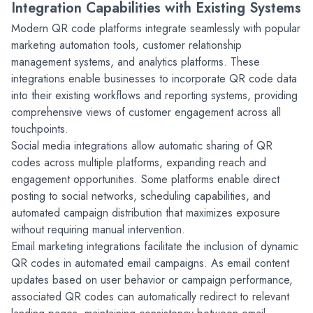
Integration Capabilities with Existing Systems
Modern QR code platforms integrate seamlessly with popular 
marketing automation tools, customer relationship 
management systems, and analytics platforms. These 
integrations enable businesses to incorporate QR code data 
into their existing workflows and reporting systems, providing 
comprehensive views of customer engagement across all 
touchpoints.
Social media integrations allow automatic sharing of QR 
codes across multiple platforms, expanding reach and 
engagement opportunities. Some platforms enable direct 
posting to social networks, scheduling capabilities, and 
automated campaign distribution that maximizes exposure 
without requiring manual intervention.
Email marketing integrations facilitate the inclusion of dynamic 
QR codes in automated email campaigns. As email content 
updates based on user behavior or campaign performance, 
associated QR codes can automatically redirect to relevant 