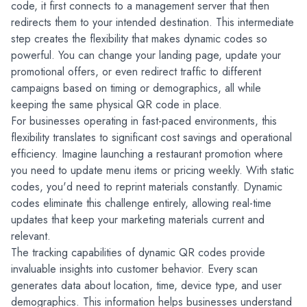
code, it first connects to a management server that then 
redirects them to your intended destination. This intermediate 
step creates the flexibility that makes dynamic codes so 
powerful. You can change your landing page, update your 
promotional offers, or even redirect traffic to different 
campaigns based on timing or demographics, all while 
keeping the same physical QR code in place.
For businesses operating in fast-paced environments, this 
flexibility translates to significant cost savings and operational 
efficiency. Imagine launching a restaurant promotion where 
you need to update menu items or pricing weekly. With static 
codes, you'd need to reprint materials constantly. Dynamic 
codes eliminate this challenge entirely, allowing real-time 
updates that keep your marketing materials current and 
relevant.
The tracking capabilities of dynamic QR codes provide 
invaluable insights into customer behavior. Every scan 
generates data about location, time, device type, and user 
demographics. This information helps businesses understand 