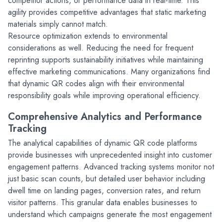
competitor actions, or performance data in real-time. This 
agility provides competitive advantages that static marketing 
materials simply cannot match.
Resource optimization extends to environmental 
considerations as well. Reducing the need for frequent 
reprinting supports sustainability initiatives while maintaining 
effective marketing communications. Many organizations find 
that dynamic QR codes align with their environmental 
responsibility goals while improving operational efficiency.
Comprehensive Analytics and Performance 
Tracking
The analytical capabilities of dynamic QR code platforms 
provide businesses with unprecedented insight into customer 
engagement patterns. Advanced tracking systems monitor not 
just basic scan counts, but detailed user behavior including 
dwell time on landing pages, conversion rates, and return 
visitor patterns. This granular data enables businesses to 
understand which campaigns generate the most engagement 