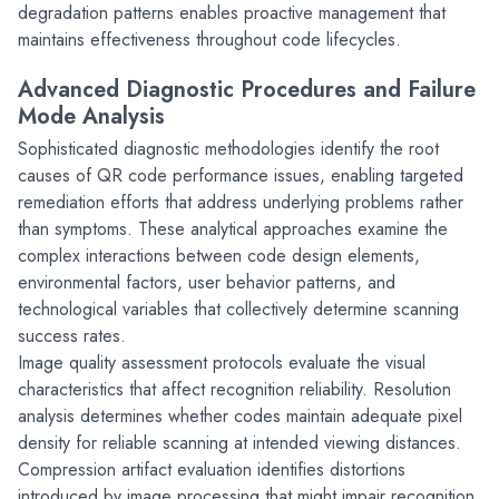
degradation patterns enables proactive management that 
maintains effectiveness throughout code lifecycles.
Advanced Diagnostic Procedures and Failure 
Mode Analysis
Sophisticated diagnostic methodologies identify the root 
causes of QR code performance issues, enabling targeted 
remediation efforts that address underlying problems rather 
than symptoms. These analytical approaches examine the 
complex interactions between code design elements, 
environmental factors, user behavior patterns, and 
technological variables that collectively determine scanning 
success rates.
Image quality assessment protocols evaluate the visual 
characteristics that affect recognition reliability. Resolution 
analysis determines whether codes maintain adequate pixel 
density for reliable scanning at intended viewing distances. 
Compression artifact evaluation identifies distortions 
introduced by image processing that might impair recognition 