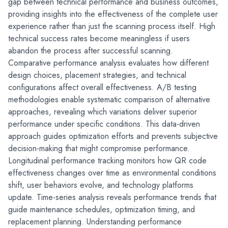
gap between technical performance and business outcomes, 
providing insights into the effectiveness of the complete user 
experience rather than just the scanning process itself. High 
technical success rates become meaningless if users 
abandon the process after successful scanning.
Comparative performance analysis evaluates how different 
design choices, placement strategies, and technical 
configurations affect overall effectiveness. A/B testing 
methodologies enable systematic comparison of alternative 
approaches, revealing which variations deliver superior 
performance under specific conditions. This data-driven 
approach guides optimization efforts and prevents subjective 
decision-making that might compromise performance.
Longitudinal performance tracking monitors how QR code 
effectiveness changes over time as environmental conditions 
shift, user behaviors evolve, and technology platforms 
update. Time-series analysis reveals performance trends that 
guide maintenance schedules, optimization timing, and 
replacement planning. Understanding performance 