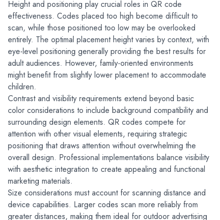
Height and positioning play crucial roles in QR code 
effectiveness. Codes placed too high become difficult to 
scan, while those positioned too low may be overlooked 
entirely. The optimal placement height varies by context, with 
eye-level positioning generally providing the best results for 
adult audiences. However, family-oriented environments 
might benefit from slightly lower placement to accommodate 
children.
Contrast and visibility requirements extend beyond basic 
color considerations to include background compatibility and 
surrounding design elements. QR codes compete for 
attention with other visual elements, requiring strategic 
positioning that draws attention without overwhelming the 
overall design. Professional implementations balance visibility 
with aesthetic integration to create appealing and functional 
marketing materials.
Size considerations must account for scanning distance and 
device capabilities. Larger codes scan more reliably from 
greater distances, making them ideal for outdoor advertising 