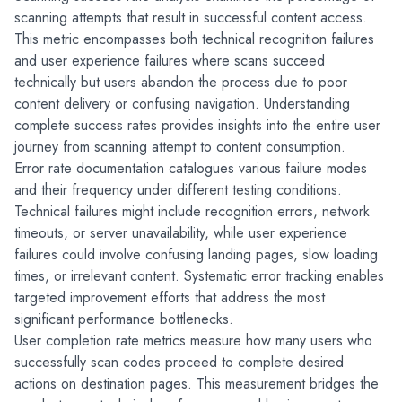
scanning attempts that result in successful content access. 
This metric encompasses both technical recognition failures 
and user experience failures where scans succeed 
technically but users abandon the process due to poor 
content delivery or confusing navigation. Understanding 
complete success rates provides insights into the entire user 
journey from scanning attempt to content consumption.
Error rate documentation catalogues various failure modes 
and their frequency under different testing conditions. 
Technical failures might include recognition errors, network 
timeouts, or server unavailability, while user experience 
failures could involve confusing landing pages, slow loading 
times, or irrelevant content. Systematic error tracking enables 
targeted improvement efforts that address the most 
significant performance bottlenecks.
User completion rate metrics measure how many users who 
successfully scan codes proceed to complete desired 
actions on destination pages. This measurement bridges the 