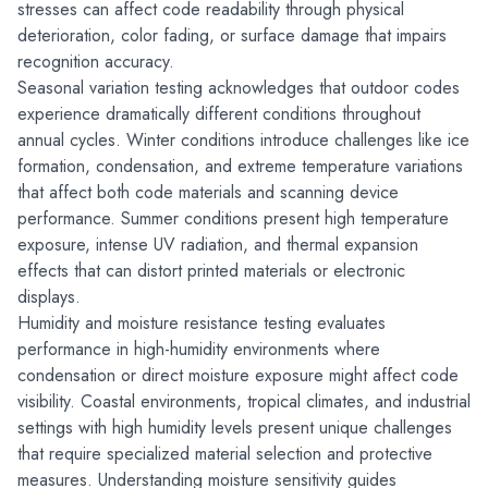
stresses can affect code readability through physical 
deterioration, color fading, or surface damage that impairs 
recognition accuracy.
Seasonal variation testing acknowledges that outdoor codes 
experience dramatically different conditions throughout 
annual cycles. Winter conditions introduce challenges like ice 
formation, condensation, and extreme temperature variations 
that affect both code materials and scanning device 
performance. Summer conditions present high temperature 
exposure, intense UV radiation, and thermal expansion 
effects that can distort printed materials or electronic 
displays.
Humidity and moisture resistance testing evaluates 
performance in high-humidity environments where 
condensation or direct moisture exposure might affect code 
visibility. Coastal environments, tropical climates, and industrial 
settings with high humidity levels present unique challenges 
that require specialized material selection and protective 
measures. Understanding moisture sensitivity guides 