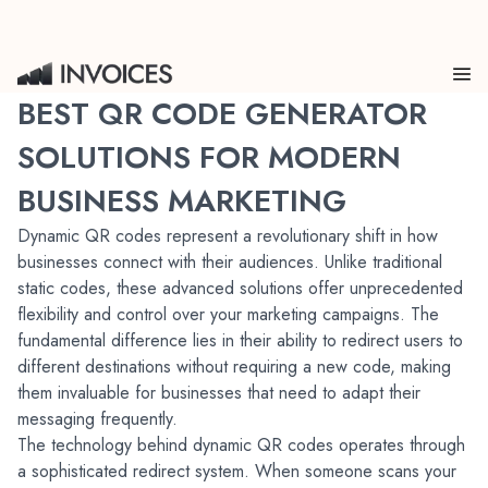
BEST QR CODE GENERATOR
SOLUTIONS FOR MODERN
BUSINESS MARKETING
Dynamic QR codes represent a revolutionary shift in how 
businesses connect with their audiences. Unlike traditional 
static codes, these advanced solutions offer unprecedented 
flexibility and control over your marketing campaigns. The 
fundamental difference lies in their ability to redirect users to 
different destinations without requiring a new code, making 
them invaluable for businesses that need to adapt their 
messaging frequently.
The technology behind dynamic QR codes operates through 
a sophisticated redirect system. When someone scans your 