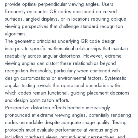
provide optimal perpendicular viewing angles. Users 
frequently encounter QR codes positioned on curved 
surfaces, angled displays, or in locations requiring oblique 
viewing perspectives that challenge standard recognition 
algorithms.
The geometric principles underlying QR code design 
incorporate specific mathematical relationships that maintain 
readability across angular distortions. However, extreme 
viewing angles can distort these relationships beyond 
recognition thresholds, particularly when combined with 
design customizations or environmental factors. Systematic 
angular testing reveals the operational boundaries within 
which codes remain functional, guiding placement decisions 
and design optimization efforts.
Perspective distortion effects become increasingly 
pronounced at extreme viewing angles, potentially rendering 
codes unreadable despite adequate image quality. Testing 
protocols must evaluate performance at various angles 
including overhead views, ground-level perspectives, and 