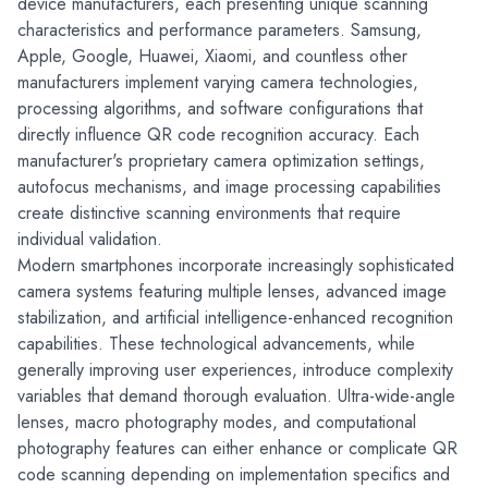
device manufacturers, each presenting unique scanning 
characteristics and performance parameters. Samsung, 
Apple, Google, Huawei, Xiaomi, and countless other 
manufacturers implement varying camera technologies, 
processing algorithms, and software configurations that 
directly influence QR code recognition accuracy. Each 
manufacturer's proprietary camera optimization settings, 
autofocus mechanisms, and image processing capabilities 
create distinctive scanning environments that require 
individual validation.
Modern smartphones incorporate increasingly sophisticated 
camera systems featuring multiple lenses, advanced image 
stabilization, and artificial intelligence-enhanced recognition 
capabilities. These technological advancements, while 
generally improving user experiences, introduce complexity 
variables that demand thorough evaluation. Ultra-wide-angle 
lenses, macro photography modes, and computational 
photography features can either enhance or complicate QR 
code scanning depending on implementation specifics and 