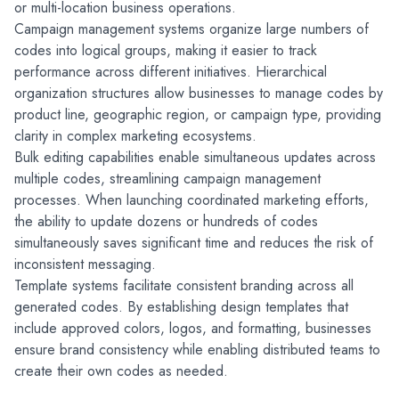
or multi-location business operations.
Campaign management systems organize large numbers of 
codes into logical groups, making it easier to track 
performance across different initiatives. Hierarchical 
organization structures allow businesses to manage codes by 
product line, geographic region, or campaign type, providing 
clarity in complex marketing ecosystems.
Bulk editing capabilities enable simultaneous updates across 
multiple codes, streamlining campaign management 
processes. When launching coordinated marketing efforts, 
the ability to update dozens or hundreds of codes 
simultaneously saves significant time and reduces the risk of 
inconsistent messaging.
Template systems facilitate consistent branding across all 
generated codes. By establishing design templates that 
include approved colors, logos, and formatting, businesses 
ensure brand consistency while enabling distributed teams to 
create their own codes as needed.