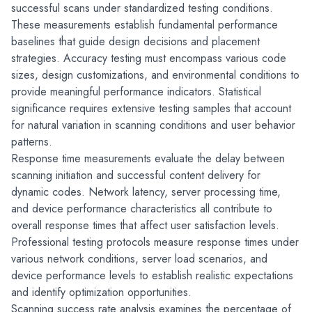
successful scans under standardized testing conditions. 
These measurements establish fundamental performance 
baselines that guide design decisions and placement 
strategies. Accuracy testing must encompass various code 
sizes, design customizations, and environmental conditions to 
provide meaningful performance indicators. Statistical 
significance requires extensive testing samples that account 
for natural variation in scanning conditions and user behavior 
patterns.
Response time measurements evaluate the delay between 
scanning initiation and successful content delivery for 
dynamic codes. Network latency, server processing time, 
and device performance characteristics all contribute to 
overall response times that affect user satisfaction levels. 
Professional testing protocols measure response times under 
various network conditions, server load scenarios, and 
device performance levels to establish realistic expectations 
and identify optimization opportunities.
Scanning success rate analysis examines the percentage of 