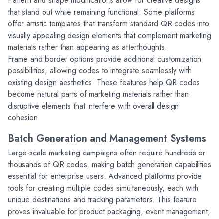
Pattern and shape modifications allow for creative designs 
that stand out while remaining functional. Some platforms 
offer artistic templates that transform standard QR codes into 
visually appealing design elements that complement marketing 
materials rather than appearing as afterthoughts.
Frame and border options provide additional customization 
possibilities, allowing codes to integrate seamlessly with 
existing design aesthetics. These features help QR codes 
become natural parts of marketing materials rather than 
disruptive elements that interfere with overall design 
cohesion.
Batch Generation and Management Systems
Large-scale marketing campaigns often require hundreds or 
thousands of QR codes, making batch generation capabilities 
essential for enterprise users. Advanced platforms provide 
tools for creating multiple codes simultaneously, each with 
unique destinations and tracking parameters. This feature 
proves invaluable for product packaging, event management, 