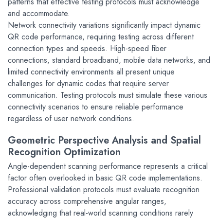
patterns that effective testing protocols must acknowledge 
and accommodate.
Network connectivity variations significantly impact dynamic 
QR code performance, requiring testing across different 
connection types and speeds. High-speed fiber 
connections, standard broadband, mobile data networks, and 
limited connectivity environments all present unique 
challenges for dynamic codes that require server 
communication. Testing protocols must simulate these various 
connectivity scenarios to ensure reliable performance 
regardless of user network conditions.
Geometric Perspective Analysis and Spatial 
Recognition Optimization
Angle-dependent scanning performance represents a critical 
factor often overlooked in basic QR code implementations. 
Professional validation protocols must evaluate recognition 
accuracy across comprehensive angular ranges, 
acknowledging that real-world scanning conditions rarely 