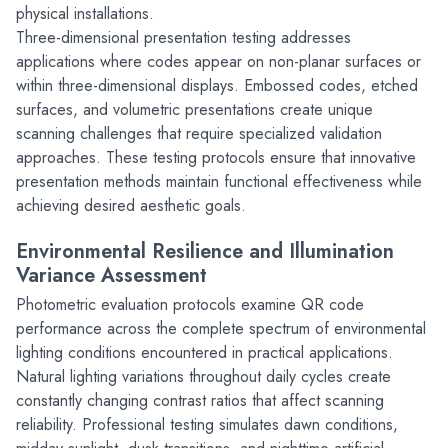
physical installations.
Three-dimensional presentation testing addresses 
applications where codes appear on non-planar surfaces or 
within three-dimensional displays. Embossed codes, etched 
surfaces, and volumetric presentations create unique 
scanning challenges that require specialized validation 
approaches. These testing protocols ensure that innovative 
presentation methods maintain functional effectiveness while 
achieving desired aesthetic goals.
Environmental Resilience and Illumination 
Variance Assessment
Photometric evaluation protocols examine QR code 
performance across the complete spectrum of environmental 
lighting conditions encountered in practical applications. 
Natural lighting variations throughout daily cycles create 
constantly changing contrast ratios that affect scanning 
reliability. Professional testing simulates dawn conditions, 