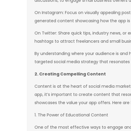
discussions, to engage small business owners a
On Instagram: Focus on visually appealing posts
generated content showcasing how the app is us
On Twitter: Share quick tips, industry news, or
hashtags to attract freelancers and small busi
By understanding where your audience is and 
targeted social media strategy that resonate
2. Creating Compelling Content
Content is at the heart of social media market
app, it’s important to create content that re
showcases the value your app offers. Here are 
1. The Power of Educational Content
One of the most effective ways to engage and 