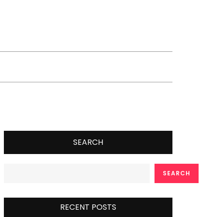
SEARCH
SEARCH
RECENT POSTS