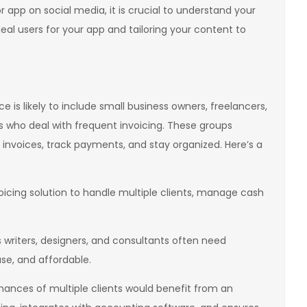
 app on social media, it is crucial to understand your
deal users for your app and tailoring your content to
 is likely to include small business owners, freelancers,
 who deal with frequent invoicing. These groups
 invoices, track payments, and stay organized. Here’s a
icing solution to handle multiple clients, manage cash
 writers, designers, and consultants often need
use, and affordable.
ances of multiple clients would benefit from an