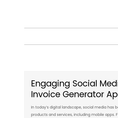
Skip
to
content
Engaging Social Medi
Invoice Generator A
In today’s digital landscape, social media has 
products and services, including mobile apps. 