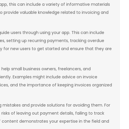
pp, this can include a variety of informative materials
lso provide valuable knowledge related to invoicing and
 guide users through using your app. This can include
es, setting up recurring payments, tracking overdue
sy for new users to get started and ensure that they are
ll help small business owners, freelancers, and
iently. Examples might include advice on invoice
ices, and the importance of keeping invoices organized
mistakes and provide solutions for avoiding them. For
isks of leaving out payment details, failing to track
f content demonstrates your expertise in the field and