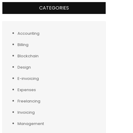
CATEGORIES
Accounting
Billing
Blockchain
Design
E-invoicing
Expenses
Freelancing
Invoicing
Management