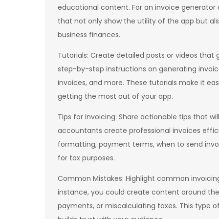
educational content. For an invoice generator a
that not only show the utility of the app but a
business finances.
Tutorials: Create detailed posts or videos that
step-by-step instructions on generating invoic
invoices, and more. These tutorials make it ea
getting the most out of your app.
Tips for Invoicing: Share actionable tips that wi
accountants create professional invoices effic
formatting, payment terms, when to send invo
for tax purposes.
Common Mistakes: Highlight common invoicing 
instance, you could create content around the r
payments, or miscalculating taxes. This type o