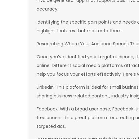
invoice generator app that supports bulk invoi
accuracy.
Identifying the specific pain points and needs 
highlight features that matter to them.
Researching Where Your Audience Spends Thei
Once you’ve identified your target audience, it
online. Different social media platforms attra
help you focus your efforts effectively. Here’s
LinkedIn: This platform is ideal for small busine
sharing business-related content, industry ins
Facebook: With a broad user base, Facebook is 
freelancers. It’s a great platform for creati
targeted ads.