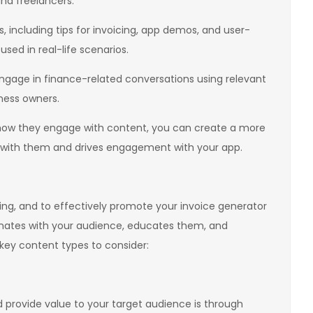
nd freelancers.
, including tips for invoicing, app demos, and user-
ed in real-life scenarios.
 engage in finance-related conversations using relevant
ness owners.
how they engage with content, you can create a more
s with them and drives engagement with your app.
ing, and to effectively promote your invoice generator
sonates with your audience, educates them, and
key content types to consider:
provide value to your target audience is through