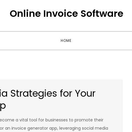
Online Invoice Software
HOME
a Strategies for Your
pp
become a vital tool for businesses to promote their
For an invoice generator app, leveraging social media