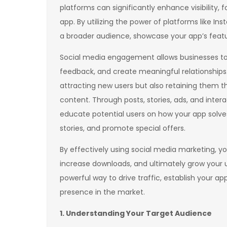
platforms can significantly enhance visibility,
app. By utilizing the power of platforms like In
a broader audience, showcase your app’s featu
Social media engagement allows businesses to d
feedback, and create meaningful relationships.
attracting new users but also retaining them
content. Through posts, stories, ads, and intera
educate potential users on how your app solve
stories, and promote special offers.
By effectively using social media marketing, y
increase downloads, and ultimately grow your u
powerful way to drive traffic, establish your ap
presence in the market.
1. Understanding Your Target Audience