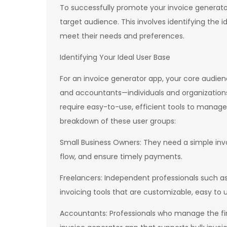
To successfully promote your invoice generator
target audience. This involves identifying the i
meet their needs and preferences.
Identifying Your Ideal User Base
For an invoice generator app, your core audience
and accountants—individuals and organizations
require easy-to-use, efficient tools to manage
breakdown of these user groups:
Small Business Owners: They need a simple invo
flow, and ensure timely payments.
Freelancers: Independent professionals such as
invoicing tools that are customizable, easy to 
Accountants: Professionals who manage the fin