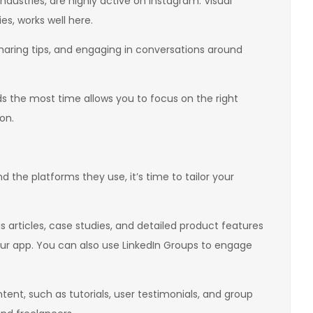
industries, are highly active on Instagram. Visual
es, works well here.
 sharing tips, and engaging in conversations around
 the most time allows you to focus on the right
on.
 the platforms they use, it’s time to tailor your
s articles, case studies, and detailed product features
your app. You can also use LinkedIn Groups to engage
t, such as tutorials, user testimonials, and group