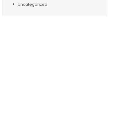
Uncategorized