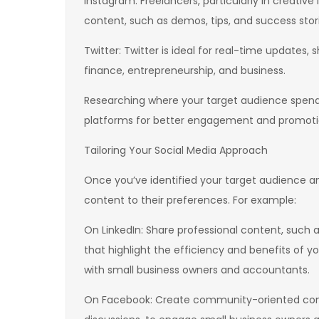
Instagram: Freelancers, particularly in creative 
content, such as demos, tips, and success stori
Twitter: Twitter is ideal for real-time updates,
finance, entrepreneurship, and business.
Researching where your target audience spends
platforms for better engagement and promoti
Tailoring Your Social Media Approach
Once you’ve identified your target audience and
content to their preferences. For example:
On LinkedIn: Share professional content, such a
that highlight the efficiency and benefits of 
with small business owners and accountants.
On Facebook: Create community-oriented conten