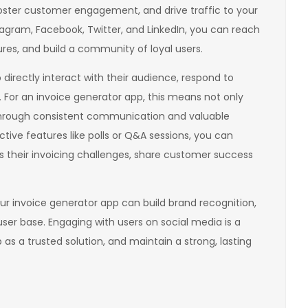
 foster customer engagement, and drive traffic to your
stagram, Facebook, Twitter, and LinkedIn, you can reach
res, and build a community of loyal users.
irectly interact with their audience, respond to
 For an invoice generator app, this means not only
 through consistent communication and valuable
ctive features like polls or Q&A sessions, you can
s their invoicing challenges, share customer success
our invoice generator app can build brand recognition,
ser base. Engaging with users on social media is a
p as a trusted solution, and maintain a strong, lasting