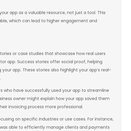
our app as a valuable resource, not just a tool. This
eable, which can lead to higher engagement and
tories or case studies that showcase how real users
r app. Success stories offer social proof, helping
your app. These stories also highlight your app’s real-
.
rs who have successfully used your app to streamline
 business owner might explain how your app saved them
eir invoicing process more professional.
using on specific industries or use cases. For instance,
was able to efficiently manage clients and payments