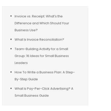
Invoice vs. Receipt: What’s the
Difference and Which Should Your
Business Use?
What Is Invoice Reconciliation?
Team-Building Activity for a Small
Group: 16 Ideas for Small Business
Leaders
How To Write a Business Plan: A Step-
By-Step Guide
What Is Pay-Per-Click Advertising? A
Small Business Guide