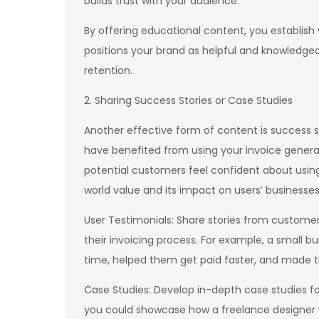
builds trust with your audience.
By offering educational content, you establish y
positions your brand as helpful and knowledg
retention.
2. Sharing Success Stories or Case Studies
Another effective form of content is success s
have benefited from using your invoice generato
potential customers feel confident about using 
world value and its impact on users’ businesses
User Testimonials: Share stories from custome
their invoicing process. For example, a small
time, helped them get paid faster, and made th
Case Studies: Develop in-depth case studies foc
you could showcase how a freelance designer 