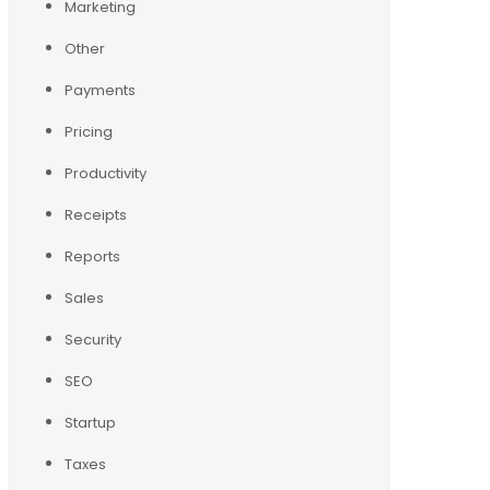
Marketing
Other
Payments
Pricing
Productivity
Receipts
Reports
Sales
Security
SEO
Startup
Taxes