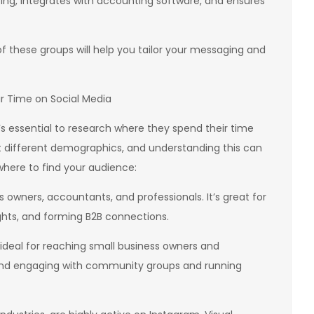
cing, integrates with accounting software, and ensures
of these groups will help you tailor your messaging and
r Time on Social Media
’s essential to research where they spend their time
ct different demographics, and understanding this can
 where to find your audience:
ss owners, accountants, and professionals. It’s great for
ights, and forming B2B connections.
ideal for reaching small business owners and
ng and engaging with community groups and running