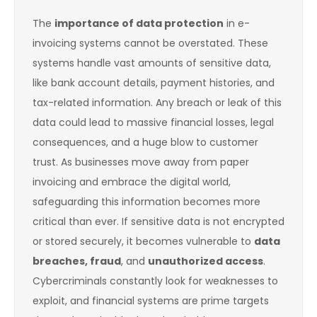
The
importance of data protection
in e-
invoicing systems cannot be overstated. These
systems handle vast amounts of sensitive data,
like bank account details, payment histories, and
tax-related information. Any breach or leak of this
data could lead to massive financial losses, legal
consequences, and a huge blow to customer
trust. As businesses move away from paper
invoicing and embrace the digital world,
safeguarding this information becomes more
critical than ever. If sensitive data is not encrypted
or stored securely, it becomes vulnerable to
data
breaches, fraud
, and
unauthorized access
.
Cybercriminals constantly look for weaknesses to
exploit, and financial systems are prime targets