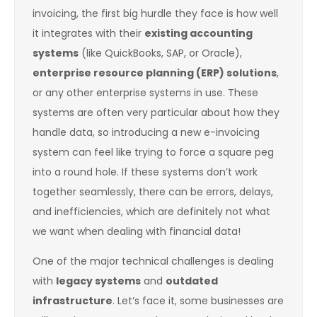
invoicing, the first big hurdle they face is how well
it integrates with their
existing accounting
systems
(like QuickBooks, SAP, or Oracle),
enterprise resource planning (ERP) solutions
,
or any other enterprise systems in use. These
systems are often very particular about how they
handle data, so introducing a new e-invoicing
system can feel like trying to force a square peg
into a round hole. If these systems don’t work
together seamlessly, there can be errors, delays,
and inefficiencies, which are definitely not what
we want when dealing with financial data!
One of the major technical challenges is dealing
with
legacy systems
and
outdated
infrastructure
. Let’s face it, some businesses are