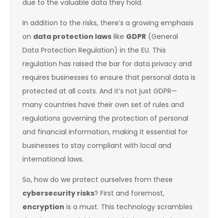
due to the valuable data they hold.
In addition to the risks, there’s a growing emphasis
on
data protection laws
like
GDPR
(General
Data Protection Regulation) in the EU. This
regulation has raised the bar for data privacy and
requires businesses to ensure that personal data is
protected at all costs. And it’s not just GDPR—
many countries have their own set of rules and
regulations governing the protection of personal
and financial information, making it essential for
businesses to stay compliant with local and
international laws.
So, how do we protect ourselves from these
cybersecurity risks
? First and foremost,
encryption
is a must. This technology scrambles