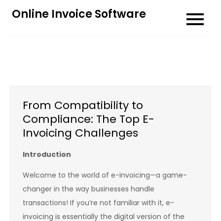
Skip
Online Invoice Software
to
content
From Compatibility to
Compliance: The Top E-
Invoicing Challenges
Introduction
Welcome to the world of e-invoicing—a game-
changer in the way businesses handle
transactions! If you’re not familiar with it, e-
invoicing is essentially the digital version of the