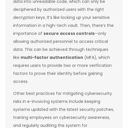
data into unreadable code, which can only be
deciphered by authorized users with the right
decryption keys. It’s like locking up your sensitive
information in a high-tech vault. Then, there’s the
importance of
secure access controls
—only
allowing authorized personnel to access critical
data. This can be achieved through techniques
like
multi-factor authentication
(MFA), which
requires users to provide two or more verification
factors to prove their identity before gaining
access.
Other best practices for mitigating cybersecurity
risks in e-invoicing systems include keeping
systems updated with the latest security patches,
training employees on cybersecurity awareness,
and regularly auditing the system for