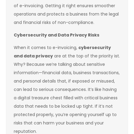
of e-invoicing. Getting it right ensures smoother
operations and protects a business from the legal
and financial risks of non-compliance.
Cybersecurity and Data Privacy Risks
When it comes to e-invoicing,
cybersecurity
and data privacy
are at the top of the priority ist.
Why? Because we’re talking about sensitive
information—financial data, business transactions,
and personal details that, if exposed or misused,
can lead to serious consequences. It’s like having
a digital treasure chest filled with critical business
data that needs to be locked up tight. If it’s not
protected properly, you’re opening yourself up to
risks that can harm your business and your
reputation.