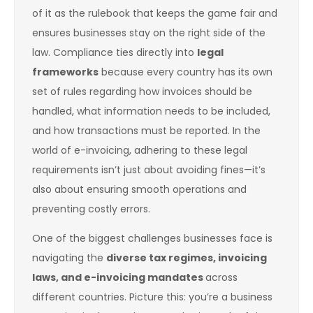
of it as the rulebook that keeps the game fair and
ensures businesses stay on the right side of the
law. Compliance ties directly into
legal
frameworks
because every country has its own
set of rules regarding how invoices should be
handled, what information needs to be included,
and how transactions must be reported. In the
world of e-invoicing, adhering to these legal
requirements isn’t just about avoiding fines—it’s
also about ensuring smooth operations and
preventing costly errors.
One of the biggest challenges businesses face is
navigating the
diverse tax regimes, invoicing
laws, and e-invoicing mandates
across
different countries. Picture this: you’re a business