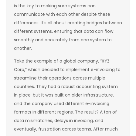
is the key to making sure systems can
communicate with each other despite these
differences. It’s all about creating bridges between
different systems, ensuring that data can flow
smoothly and accurately from one system to
another.
Take the example of a global company, “XYZ
Corp,” which decided to implement e-invoicing to
streamline their operations across multiple
countries. They had a robust accounting system
in place, but it was built on older infrastructure,
and the company used different e-invoicing
formats in different regions. The result? A ton of
data mismatches, delays in invoicing, and
eventually, frustration across teams. After much