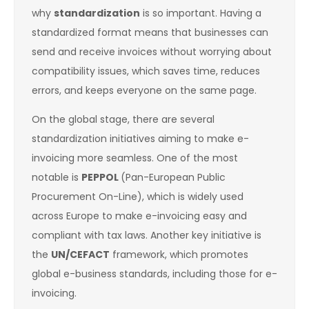
why
standardization
is so important. Having a
standardized format means that businesses can
send and receive invoices without worrying about
compatibility issues, which saves time, reduces
errors, and keeps everyone on the same page.
On the global stage, there are several
standardization initiatives aiming to make e-
invoicing more seamless. One of the most
notable is
PEPPOL
(Pan-European Public
Procurement On-Line), which is widely used
across Europe to make e-invoicing easy and
compliant with tax laws. Another key initiative is
the
UN/CEFACT
framework, which promotes
global e-business standards, including those for e-
invoicing.