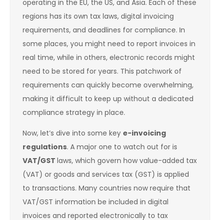
operating in the EU, the US, and Asia. Each of these
regions has its own tax laws, digital invoicing
requirements, and deadlines for compliance. In
some places, you might need to report invoices in
real time, while in others, electronic records might
need to be stored for years. This patchwork of
requirements can quickly become overwhelming,
making it difficult to keep up without a dedicated
compliance strategy in place.
Now, let’s dive into some key
e-invoicing
regulations
. A major one to watch out for is
VAT/GST
laws, which govern how value-added tax
(VAT) or goods and services tax (GST) is applied
to transactions. Many countries now require that
VAT/GST information be included in digital
invoices and reported electronically to tax