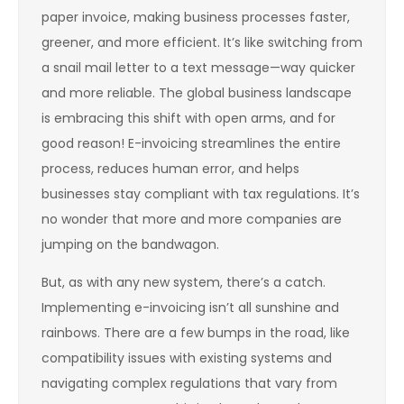
paper invoice, making business processes faster,
greener, and more efficient. It’s like switching from
a snail mail letter to a text message—way quicker
and more reliable. The global business landscape
is embracing this shift with open arms, and for
good reason! E-invoicing streamlines the entire
process, reduces human error, and helps
businesses stay compliant with tax regulations. It’s
no wonder that more and more companies are
jumping on the bandwagon.
But, as with any new system, there’s a catch.
Implementing e-invoicing isn’t all sunshine and
rainbows. There are a few bumps in the road, like
compatibility issues with existing systems and
navigating complex regulations that vary from