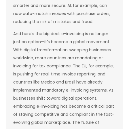
smarter and more secure. AI, for example, can
now auto-match invoices with purchase orders,
reducing the risk of mistakes and fraud.
And here’s the big deal: e-invoicing is no longer
just an option—it’s become a global movement.
With digital transformation sweeping businesses
worldwide, more countries are mandating e-
invoicing for tax compliance. The EU, for example,
is pushing for real-time invoice reporting, and
countries like Mexico and Brazil have already
implemented mandatory e-invoicing systems. As
businesses shift toward digital operations,
embracing e-invoicing has become a critical part
of staying competitive and compliant in the fast-
evolving global marketplace. The future of