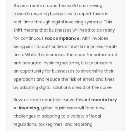
Governments around the world are moving
towards requiring businesses to report taxes in
real-time through digital invoicing systems. This
shift means that businesses will need to be ready
for continuous
tax compliance,
with invoices
being sent to authorities in real-time or near-real-
time. While this increases the need for automated
and accurate invoicing systems, it also presents
an opportunity for businesses to streamline their
operations and reduce the risk of errors and fines
by adopting digital solutions ahead of the curve.
Now, as more countries move toward
mandatory
e-invoicing
, global businesses will face new
challenges in adapting to a variety of local
regulations, tax regimes, and reporting