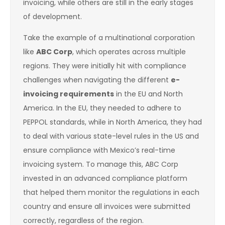
invoicing, while others are still in the early stages
of development.
Take the example of a multinational corporation
like
ABC Corp
, which operates across multiple
regions. They were initially hit with compliance
challenges when navigating the different
e-
invoicing requirements
in the EU and North
America. In the EU, they needed to adhere to
PEPPOL standards, while in North America, they had
to deal with various state-level rules in the US and
ensure compliance with Mexico’s real-time
invoicing system. To manage this, ABC Corp
invested in an advanced compliance platform
that helped them monitor the regulations in each
country and ensure all invoices were submitted
correctly, regardless of the region.