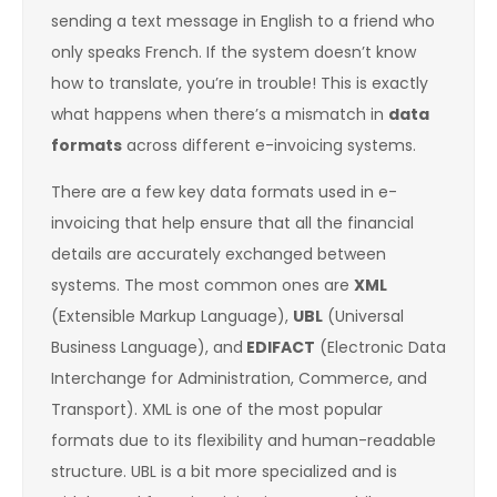
sending a text message in English to a friend who
only speaks French. If the system doesn’t know
how to translate, you’re in trouble! This is exactly
what happens when there’s a mismatch in
data
formats
across different e-invoicing systems.
There are a few key data formats used in e-
invoicing that help ensure that all the financial
details are accurately exchanged between
systems. The most common ones are
XML
(Extensible Markup Language),
UBL
(Universal
Business Language), and
EDIFACT
(Electronic Data
Interchange for Administration, Commerce, and
Transport). XML is one of the most popular
formats due to its flexibility and human-readable
structure. UBL is a bit more specialized and is