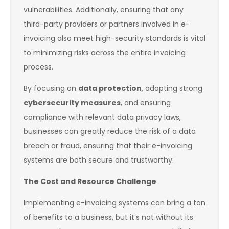
vulnerabilities. Additionally, ensuring that any
third-party providers or partners involved in e-
invoicing also meet high-security standards is vital
to minimizing risks across the entire invoicing
process.
By focusing on
data protection
, adopting strong
cybersecurity measures
, and ensuring
compliance with relevant data privacy laws,
businesses can greatly reduce the risk of a data
breach or fraud, ensuring that their e-invoicing
systems are both secure and trustworthy.
The Cost and Resource Challenge
Implementing e-invoicing systems can bring a ton
of benefits to a business, but it’s not without its