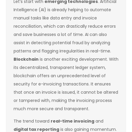
Let’s start with
emerging technologies
. Artificial
Intelligence (AI) is already helping to automate
manual tasks like data entry and invoice
reconciliation, which can drastically reduce errors
and save businesses a lot of time. AI can also
assist in detecting potential fraud by analyzing
patterns and flagging irregularities in real-time.
Blockchain
is another exciting development. With
its decentralized, transparent ledger system,
blockchain offers an unprecedented level of
security for e-invoicing transactions. It ensures
that once an invoice is issued, it cannot be altered
or tampered with, making the invoicing process
much more secure and transparent.
The trend toward
real-time invoicing
and
digital tax reporting
is also gaining momentum.