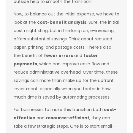
outside help to smooth the transition.
Now, to balance out the initial expense, we have to
look at the
cost-benefit analysis
. Sure, the initial
cost might sting, but in the long run, e-invoicing
offers substantial savings. Think about reduced
paper, printing, and postage costs. There’s also
the benefit of
fewer errors
and
faster
payments
, which can improve cash flow and
reduce administrative overhead. Over time, these
savings can more than make up for the upfront
investment, especially when you factor in how
much time is saved by automating processes.
For businesses to make this transition both
cost-
effective
and
resource-efficient
, they can
take a few strategic steps. One is to start small—