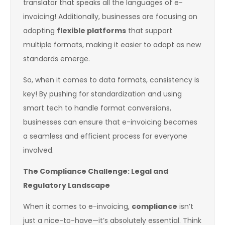
translator that speaks all the languages of e-
invoicing! Additionally, businesses are focusing on
adopting
flexible platforms
that support
multiple formats, making it easier to adapt as new
standards emerge.
So, when it comes to data formats, consistency is
key! By pushing for standardization and using
smart tech to handle format conversions,
businesses can ensure that e-invoicing becomes
a seamless and efficient process for everyone
involved.
The Compliance Challenge: Legal and
Regulatory Landscape
When it comes to e-invoicing,
compliance
isn’t
just a nice-to-have—it’s absolutely essential. Think