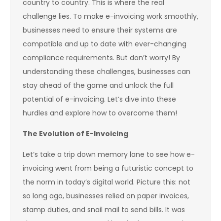
country to country. This is where the real
challenge lies. To make e-invoicing work smoothly,
businesses need to ensure their systems are
compatible and up to date with ever-changing
compliance requirements. But don’t worry! By
understanding these challenges, businesses can
stay ahead of the game and unlock the full
potential of e-invoicing. Let’s dive into these
hurdles and explore how to overcome them!
The Evolution of E-Invoicing
Let’s take a trip down memory lane to see how e-
invoicing went from being a futuristic concept to
the norm in today’s digital world. Picture this: not
so long ago, businesses relied on paper invoices,
stamp duties, and snail mail to send bills. It was