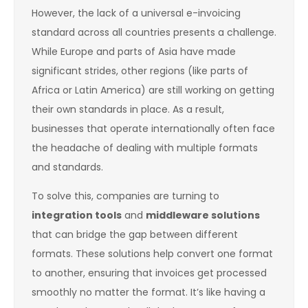
However, the lack of a universal e-invoicing
standard across all countries presents a challenge.
While Europe and parts of Asia have made
significant strides, other regions (like parts of
Africa or Latin America) are still working on getting
their own standards in place. As a result,
businesses that operate internationally often face
the headache of dealing with multiple formats
and standards.
To solve this, companies are turning to
integration tools
and
middleware solutions
that can bridge the gap between different
formats. These solutions help convert one format
to another, ensuring that invoices get processed
smoothly no matter the format. It’s like having a