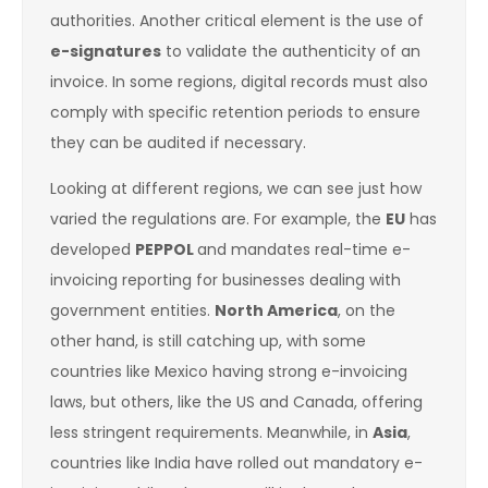
authorities. Another critical element is the use of
e-signatures
to validate the authenticity of an
invoice. In some regions, digital records must also
comply with specific retention periods to ensure
they can be audited if necessary.
Looking at different regions, we can see just how
varied the regulations are. For example, the
EU
has
developed
PEPPOL
and mandates real-time e-
invoicing reporting for businesses dealing with
government entities.
North America
, on the
other hand, is still catching up, with some
countries like Mexico having strong e-invoicing
laws, but others, like the US and Canada, offering
less stringent requirements. Meanwhile, in
Asia
,
countries like India have rolled out mandatory e-