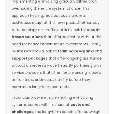
implementing e-invoicing gradually rather than
overhauling the entire system at once. This
approach helps spread out costs and lets
businesses adapt at their own pace. Another way
to keep things cost-efficient is to look for
cloud-
based solutions
that offer scalability without the
need for heavy infrastructure investments. Finally,
businesses should look at
training programs
and
support packages
that offer ongoing assistance
without unnecessary overhead. By partnering with
service providers that offer flexible pricing models
or free trials, businesses can try before they
commit to long-term contracts.
In conclusion, while implementing e-invoicing
systems comes with its share of
costs and
challenges
, the long-term benefits far outweigh