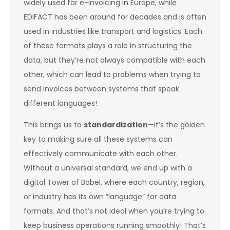
widely used for e-invoicing in Europe, while
EDIFACT has been around for decades and is often
used in industries like transport and logistics. Each
of these formats plays a role in structuring the
data, but they’re not always compatible with each
other, which can lead to problems when trying to
send invoices between systems that speak
different languages!
This brings us to
standardization
—it’s the golden
key to making sure all these systems can
effectively communicate with each other.
Without a universal standard, we end up with a
digital Tower of Babel, where each country, region,
or industry has its own “language” for data
formats. And that’s not ideal when you’re trying to
keep business operations running smoothly! That’s