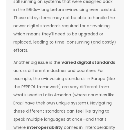
still running on systems that were designed back
in the 1990s—long before e-invoicing even existed.
These old systems may not be able to handle the
newer digital standards required for e-invoicing,
which means they’ll need to be upgraded or
replaced, leading to time-consuming (and costly)
efforts.
Another big issue is the
varied digital standards
across different industries and countries. For
example, the e-invoicing standards in Europe (like
the PEPPOL framework) are very different from
what’s used in Latin America (where countries like
Brazil have their own unique system). Navigating
these different standards can feel like trying to
speak multiple languages at once—and that’s
where
interoperability
comes in. Interoperability