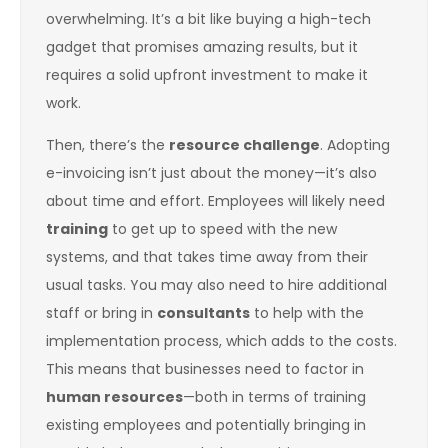
overwhelming. It’s a bit like buying a high-tech
gadget that promises amazing results, but it
requires a solid upfront investment to make it
work.
Then, there’s the
resource challenge
. Adopting
e-invoicing isn’t just about the money—it’s also
about time and effort. Employees will likely need
training
to get up to speed with the new
systems, and that takes time away from their
usual tasks. You may also need to hire additional
staff or bring in
consultants
to help with the
implementation process, which adds to the costs.
This means that businesses need to factor in
human resources
—both in terms of training
existing employees and potentially bringing in