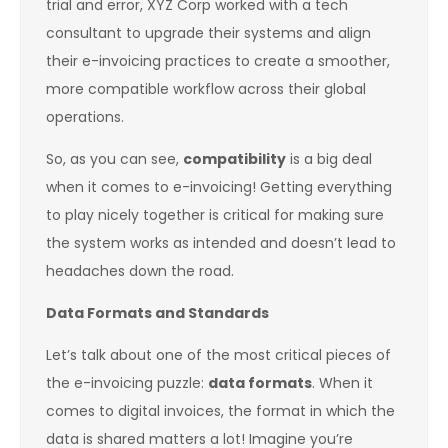
trial and error, XYZ Corp worked with a tech
consultant to upgrade their systems and align
their e-invoicing practices to create a smoother,
more compatible workflow across their global
operations.
So, as you can see,
compatibility
is a big deal
when it comes to e-invoicing! Getting everything
to play nicely together is critical for making sure
the system works as intended and doesn’t lead to
headaches down the road.
Data Formats and Standards
Let’s talk about one of the most critical pieces of
the e-invoicing puzzle:
data formats
. When it
comes to digital invoices, the format in which the
data is shared matters a lot! Imagine you’re