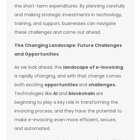
the short-term expenditures. By planning carefully
and making strategic investments in technology,
training, and support, businesses can navigate
these challenges and come out ahead.
The Changing Landscape: Future Challenges
and Opportunities
As we look ahead, the
landscape of e-invoicing
is rapidly changing, and with that change comes
both exciting
opportunities
and
challenges.
Technologies like
AI
and
blockchain
are
beginning to play a key role in transforming the
invoicing process, and they have the potential to
make e-invoicing even more efficient, secure,
and automated.