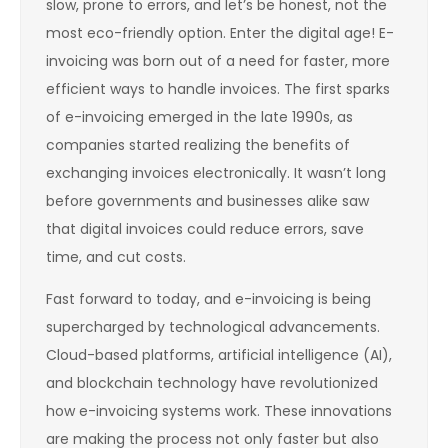
slow, prone to errors, and let’s be honest, not the
most eco-friendly option. Enter the digital age! E-
invoicing was born out of a need for faster, more
efficient ways to handle invoices. The first sparks
of e-invoicing emerged in the late 1990s, as
companies started realizing the benefits of
exchanging invoices electronically. It wasn’t long
before governments and businesses alike saw
that digital invoices could reduce errors, save
time, and cut costs.
Fast forward to today, and e-invoicing is being
supercharged by technological advancements.
Cloud-based platforms, artificial intelligence (AI),
and blockchain technology have revolutionized
how e-invoicing systems work. These innovations
are making the process not only faster but also