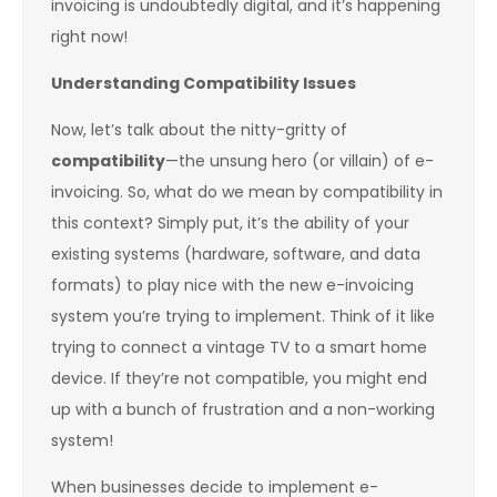
invoicing is undoubtedly digital, and it’s happening
right now!
Understanding Compatibility Issues
Now, let’s talk about the nitty-gritty of
compatibility
—the unsung hero (or villain) of e-
invoicing. So, what do we mean by compatibility in
this context? Simply put, it’s the ability of your
existing systems (hardware, software, and data
formats) to play nice with the new e-invoicing
system you’re trying to implement. Think of it like
trying to connect a vintage TV to a smart home
device. If they’re not compatible, you might end
up with a bunch of frustration and a non-working
system!
When businesses decide to implement e-