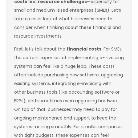
costs
and
resource challenges
—especially for
small and medium-sized enterprises (SMEs). Let’s
take a closer look at what businesses need to
consider when thinking about these financial and
resource investments.
First, let’s talk about the
financial costs
. For SMEs,
the upfront expenses of implementing e-invoicing
systems can feel like a huge leap. These costs
often include purchasing new software, upgrading
existing systems, integrating e-invoicing with
other business tools (like accounting software or
ERPs), and sometimes even upgrading hardware.
On top of that, businesses may need to pay for
ongoing maintenance and support to keep the
systems running smoothly. For smaller companies
with tight budgets, these expenses can feel