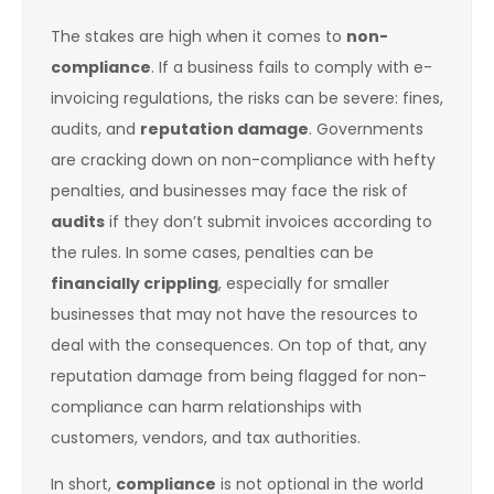
The stakes are high when it comes to
non-
compliance
. If a business fails to comply with e-
invoicing regulations, the risks can be severe: fines,
audits, and
reputation damage
. Governments
are cracking down on non-compliance with hefty
penalties, and businesses may face the risk of
audits
if they don’t submit invoices according to
the rules. In some cases, penalties can be
financially crippling
, especially for smaller
businesses that may not have the resources to
deal with the consequences. On top of that, any
reputation damage from being flagged for non-
compliance can harm relationships with
customers, vendors, and tax authorities.
In short,
compliance
is not optional in the world