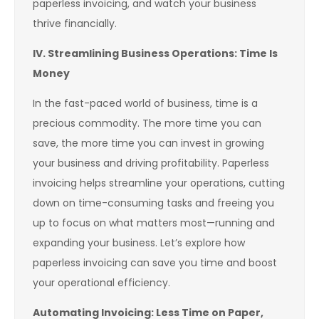
paperless invoicing, and watch your business
thrive financially.
IV. Streamlining Business Operations: Time Is
Money
In the fast-paced world of business, time is a
precious commodity. The more time you can
save, the more time you can invest in growing
your business and driving profitability. Paperless
invoicing helps streamline your operations, cutting
down on time-consuming tasks and freeing you
up to focus on what matters most—running and
expanding your business. Let’s explore how
paperless invoicing can save you time and boost
your operational efficiency.
Automating Invoicing: Less Time on Paper,