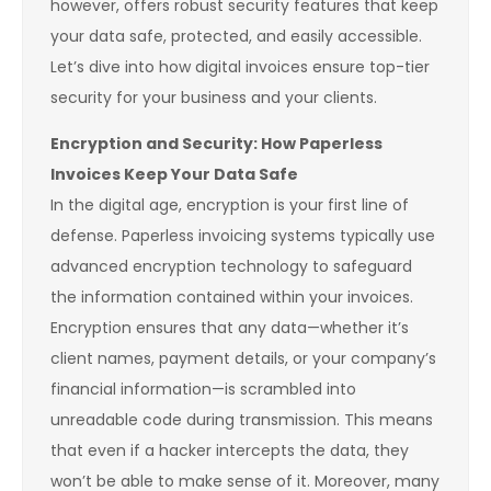
however, offers robust security features that keep
your data safe, protected, and easily accessible.
Let’s dive into how digital invoices ensure top-tier
security for your business and your clients.
Encryption and Security: How Paperless
Invoices Keep Your Data Safe
In the digital age, encryption is your first line of
defense. Paperless invoicing systems typically use
advanced encryption technology to safeguard
the information contained within your invoices.
Encryption ensures that any data—whether it’s
client names, payment details, or your company’s
financial information—is scrambled into
unreadable code during transmission. This means
that even if a hacker intercepts the data, they
won’t be able to make sense of it. Moreover, many