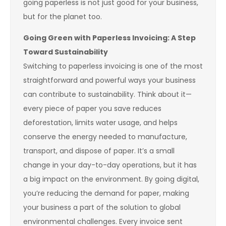
going paperless is not just good for your business,
but for the planet too.
Going Green with Paperless Invoicing: A Step
Toward Sustainability
Switching to paperless invoicing is one of the most
straightforward and powerful ways your business
can contribute to sustainability. Think about it—
every piece of paper you save reduces
deforestation, limits water usage, and helps
conserve the energy needed to manufacture,
transport, and dispose of paper. It’s a small
change in your day-to-day operations, but it has
a big impact on the environment. By going digital,
you’re reducing the demand for paper, making
your business a part of the solution to global
environmental challenges. Every invoice sent