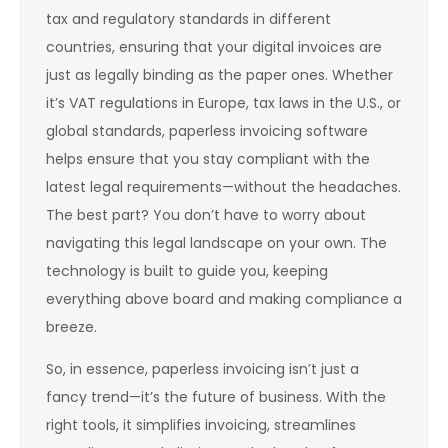
tax and regulatory standards in different
countries, ensuring that your digital invoices are
just as legally binding as the paper ones. Whether
it’s VAT regulations in Europe, tax laws in the U.S., or
global standards, paperless invoicing software
helps ensure that you stay compliant with the
latest legal requirements—without the headaches.
The best part? You don’t have to worry about
navigating this legal landscape on your own. The
technology is built to guide you, keeping
everything above board and making compliance a
breeze.
So, in essence, paperless invoicing isn’t just a
fancy trend—it’s the future of business. With the
right tools, it simplifies invoicing, streamlines