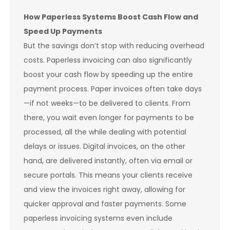
How Paperless Systems Boost Cash Flow and
Speed Up Payments
But the savings don’t stop with reducing overhead
costs. Paperless invoicing can also significantly
boost your cash flow by speeding up the entire
payment process. Paper invoices often take days
—if not weeks—to be delivered to clients. From
there, you wait even longer for payments to be
processed, all the while dealing with potential
delays or issues. Digital invoices, on the other
hand, are delivered instantly, often via email or
secure portals. This means your clients receive
and view the invoices right away, allowing for
quicker approval and faster payments. Some
paperless invoicing systems even include