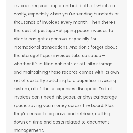
invoices requires paper and ink, both of which are
costly, especially when you’re sending hundreds or
thousands of invoices every month. Then there’s
the cost of postage—shipping paper invoices to
clients can get expensive, especially for
international transactions. And don’t forget about
the storage! Paper invoices take up space—
whether it’s in filing cabinets or off-site storage—
and maintaining these records comes with its own
set of costs. By switching to a paperless invoicing
system, all of these expenses disappear. Digital
invoices don’t need ink, paper, or physical storage
space, saving you money across the board. Plus,
they’re easier to organize and retrieve, cutting
down on time and costs related to document
management.