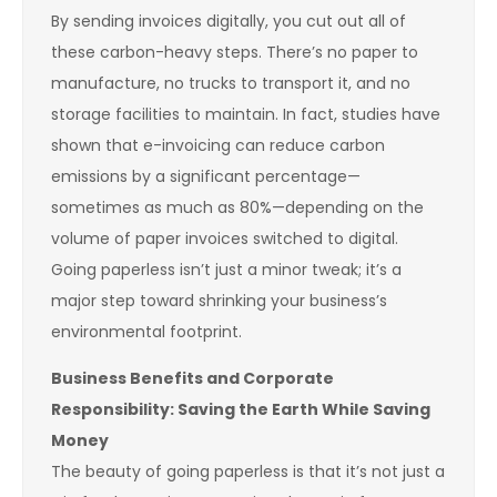
By sending invoices digitally, you cut out all of
these carbon-heavy steps. There’s no paper to
manufacture, no trucks to transport it, and no
storage facilities to maintain. In fact, studies have
shown that e-invoicing can reduce carbon
emissions by a significant percentage—
sometimes as much as 80%—depending on the
volume of paper invoices switched to digital.
Going paperless isn’t just a minor tweak; it’s a
major step toward shrinking your business’s
environmental footprint.
Business Benefits and Corporate
Responsibility: Saving the Earth While Saving
Money
The beauty of going paperless is that it’s not just a