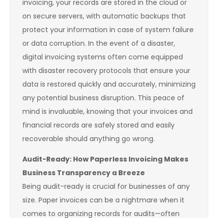
invoicing, your records are stored in the cloud or
on secure servers, with automatic backups that
protect your information in case of system failure
or data corruption. In the event of a disaster,
digital invoicing systems often come equipped
with disaster recovery protocols that ensure your
data is restored quickly and accurately, minimizing
any potential business disruption. This peace of
mind is invaluable, knowing that your invoices and
financial records are safely stored and easily
recoverable should anything go wrong.
Audit-Ready: How Paperless Invoicing Makes
Business Transparency a Breeze
Being audit-ready is crucial for businesses of any
size. Paper invoices can be a nightmare when it
comes to organizing records for audits—often