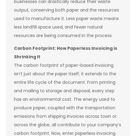
businesses can drastically reduce their waste
output, conserving both paper and the resources
used to manufacture it. Less paper waste means
less landfill space used, and fewer natural
resources are being consumed in the process.
Carbon Footprint: How Paperless Invoicing is
Shrinking It
The carbon footprint of paper-based invoicing
isn’t just about the paper itself; it extends to the
entire life cycle of the document. From printing
and mailing to storage and disposal, every step
has an environmental cost. The energy used to
produce paper, coupled with the transportation
emissions from shipping invoices across town or
across the globe, all contribute to your company’s
carbon footprint. Now, enter paperless invoicing.