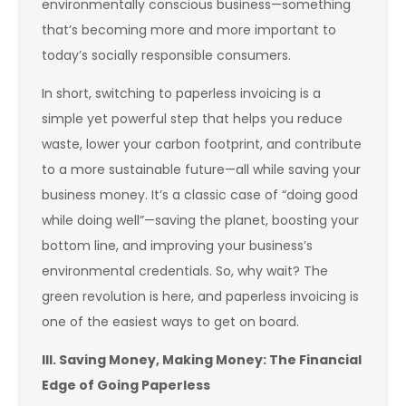
environmentally conscious business—something
that’s becoming more and more important to
today’s socially responsible consumers.
In short, switching to paperless invoicing is a
simple yet powerful step that helps you reduce
waste, lower your carbon footprint, and contribute
to a more sustainable future—all while saving your
business money. It’s a classic case of “doing good
while doing well”—saving the planet, boosting your
bottom line, and improving your business’s
environmental credentials. So, why wait? The
green revolution is here, and paperless invoicing is
one of the easiest ways to get on board.
III. Saving Money, Making Money: The Financial
Edge of Going Paperless