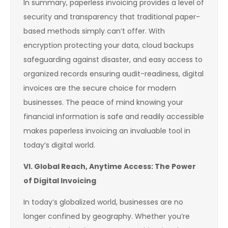
In summary, paperless invoicing provides a level of
security and transparency that traditional paper-
based methods simply can’t offer. With
encryption protecting your data, cloud backups
safeguarding against disaster, and easy access to
organized records ensuring audit-readiness, digital
invoices are the secure choice for modern
businesses. The peace of mind knowing your
financial information is safe and readily accessible
makes paperless invoicing an invaluable tool in
today’s digital world.
VI. Global Reach, Anytime Access: The Power
of Digital Invoicing
In today’s globalized world, businesses are no
longer confined by geography. Whether you’re