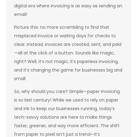
digital era where invoicing is as easy as sending an
email!
Picture this: no more scrambling to find that
misplaced invoice or waiting days for checks to
clear. Instead, invoices are created, sent, and paid
—all at the click of a button. Sounds like magic,
right? Well, it’s not magic; it’s paperless invoicing,
and it’s changing the game for businesses big and
small.
So, why should you care? Simple—paper invoicing
is so last century! While we used to rely on paper
and ink to keep our businesses running, today’s
tech-savvy solutions are here to make things
faster, greener, and way more efficient. The shift
from paper to pixel isn’t just a trend—it’s