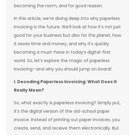
becoming the norm, and for good reason.
In this article, we’re diving deep into why paperless
invoicing is the future. We’ll look at how it’s not just
good for your business but also for the planet, how
it saves time and money, and why it’s quickly
becoming a must-have in today’s digital-first
world. So, let’s explore the magic of paperless
invoicing—and why you should jump on board!
I. Decoding Paperless Invoicing: What Does It
Really Mean?
So, what exactly is paperless invoicing? Simply put,
it’s the digital version of the old-school paper
invoice. Instead of printing out paper invoices, you
create, send, and receive them electronically. But