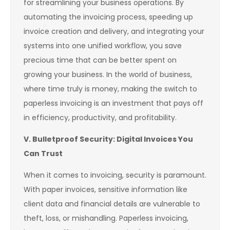
for streamlining your business operations. By
automating the invoicing process, speeding up
invoice creation and delivery, and integrating your
systems into one unified workflow, you save
precious time that can be better spent on
growing your business. In the world of business,
where time truly is money, making the switch to
paperless invoicing is an investment that pays off
in efficiency, productivity, and profitability.
V. Bulletproof Security: Digital Invoices You
Can Trust
When it comes to invoicing, security is paramount.
With paper invoices, sensitive information like
client data and financial details are vulnerable to
theft, loss, or mishandling. Paperless invoicing,