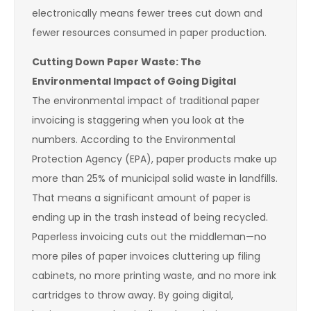
electronically means fewer trees cut down and
fewer resources consumed in paper production.
Cutting Down Paper Waste: The
Environmental Impact of Going Digital
The environmental impact of traditional paper
invoicing is staggering when you look at the
numbers. According to the Environmental
Protection Agency (EPA), paper products make up
more than 25% of municipal solid waste in landfills.
That means a significant amount of paper is
ending up in the trash instead of being recycled.
Paperless invoicing cuts out the middleman—no
more piles of paper invoices cluttering up filing
cabinets, no more printing waste, and no more ink
cartridges to throw away. By going digital,