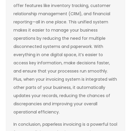
offer features like inventory tracking, customer
relationship management (CRM), and financial
reporting—all in one place. This unified system
makes it easier to manage your business
operations by reducing the need for multiple
disconnected systems and paperwork. With
everything in one digital space, it’s easier to
access key information, make decisions faster,
and ensure that your processes run smoothly.
Plus, when your invoicing system is integrated with
other parts of your business, it automatically
updates your records, reducing the chances of
discrepancies and improving your overall
operational efficiency.
In conclusion, paperless invoicing is a powerful tool