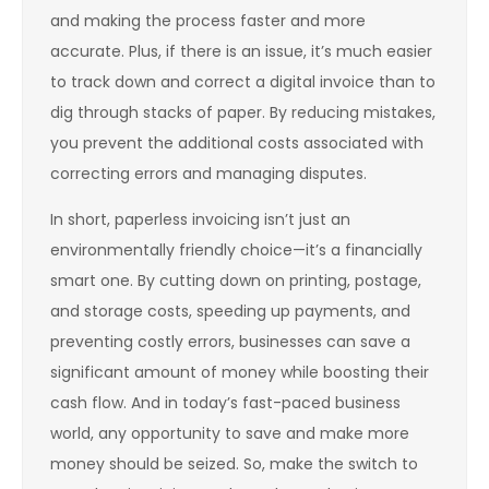
and making the process faster and more
accurate. Plus, if there is an issue, it’s much easier
to track down and correct a digital invoice than to
dig through stacks of paper. By reducing mistakes,
you prevent the additional costs associated with
correcting errors and managing disputes.
In short, paperless invoicing isn’t just an
environmentally friendly choice—it’s a financially
smart one. By cutting down on printing, postage,
and storage costs, speeding up payments, and
preventing costly errors, businesses can save a
significant amount of money while boosting their
cash flow. And in today’s fast-paced business
world, any opportunity to save and make more
money should be seized. So, make the switch to