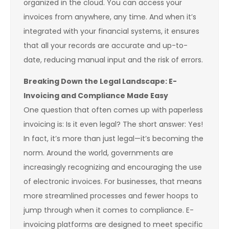
organized in the cloud. You can access your
invoices from anywhere, any time. And when it’s
integrated with your financial systems, it ensures
that all your records are accurate and up-to-
date, reducing manual input and the risk of errors.
Breaking Down the Legal Landscape: E-
Invoicing and Compliance Made Easy
One question that often comes up with paperless
invoicing is: Is it even legal? The short answer: Yes!
In fact, it’s more than just legal—it’s becoming the
norm. Around the world, governments are
increasingly recognizing and encouraging the use
of electronic invoices. For businesses, that means
more streamlined processes and fewer hoops to
jump through when it comes to compliance. E-
invoicing platforms are designed to meet specific