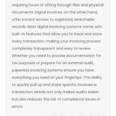
requiring hours of sifting through files and physical
documents. Digital invoices, on the other hand,
offer instant access to organized, searchable
records. Most digital invoicing systems come with
built-in features that allow you to track and store
every transaction, making your invoicing process
completely transparent and easy to review.
Whether you need to provide documentation for
tax purposes or prepare for an external audit,
paperless invoicing systems ensure you have
everything you need at your fingertips. The ability
to quickly pull up and share specific invoices or
transaction details not only makes audits easier
but also reduces the risk of compliance issues or
errors.