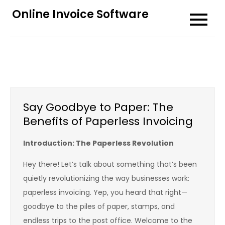
Skip
Online Invoice Software
to
content
Say Goodbye to Paper: The
Benefits of Paperless Invoicing
Introduction: The Paperless Revolution
Hey there! Let’s talk about something that’s been
quietly revolutionizing the way businesses work:
paperless invoicing. Yep, you heard that right—
goodbye to the piles of paper, stamps, and
endless trips to the post office. Welcome to the