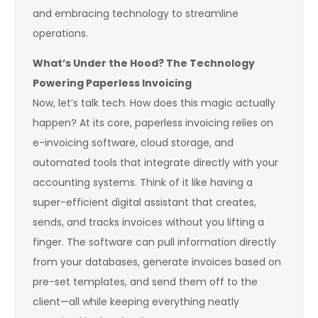
and embracing technology to streamline
operations.
What’s Under the Hood? The Technology
Powering Paperless Invoicing
Now, let’s talk tech. How does this magic actually
happen? At its core, paperless invoicing relies on
e-invoicing software, cloud storage, and
automated tools that integrate directly with your
accounting systems. Think of it like having a
super-efficient digital assistant that creates,
sends, and tracks invoices without you lifting a
finger. The software can pull information directly
from your databases, generate invoices based on
pre-set templates, and send them off to the
client—all while keeping everything neatly