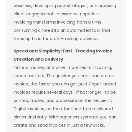
business, developing new strategies, or increasing
client engagement. In essence, paperless
invoicing transforms invoicing from a time-
consuming chore into an automated task that
frees up time for profit-making activities.
Speed and Simplicity: Fast-Tracking Invoice
Creation and Delivery
Time is money, and when it comes to invoicing,
speed matters. The quicker you can send out an
invoice, the faster you can get paid. Paper-based
invoices require several days—if not longer—to be
printed, mailed, and processed by the recipient.
Digital invoices, on the other hand, are delivered
almost instantly. With paperless systems, you can
create and send invoices in just a few clicks,