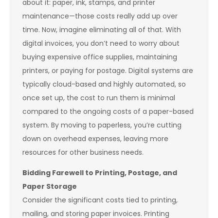
about it: paper, ink, stamps, and printer
maintenance—those costs really add up over
time. Now, imagine eliminating all of that. With
digital invoices, you don’t need to worry about
buying expensive office supplies, maintaining
printers, or paying for postage. Digital systems are
typically cloud-based and highly automated, so
once set up, the cost to run them is minimal
compared to the ongoing costs of a paper-based
system. By moving to paperless, you’re cutting
down on overhead expenses, leaving more
resources for other business needs.
Bidding Farewell to Printing, Postage, and
Paper Storage
Consider the significant costs tied to printing,
mailing, and storing paper invoices. Printing