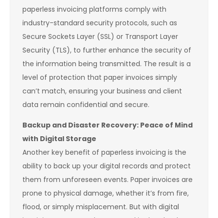
paperless invoicing platforms comply with
industry-standard security protocols, such as
Secure Sockets Layer (SSL) or Transport Layer
Security (TLS), to further enhance the security of
the information being transmitted. The result is a
level of protection that paper invoices simply
can’t match, ensuring your business and client
data remain confidential and secure.
Backup and Disaster Recovery: Peace of Mind
with Digital Storage
Another key benefit of paperless invoicing is the
ability to back up your digital records and protect
them from unforeseen events. Paper invoices are
prone to physical damage, whether it’s from fire,
flood, or simply misplacement. But with digital