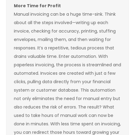
More Time for Profit
Manual invoicing can be a huge time-sink. Think
about all the steps involved—writing up each
invoice, checking for accuracy, printing, stuffing
envelopes, mailing them, and then waiting for
responses. It’s a repetitive, tedious process that
drains valuable time. Enter automation. With
paperless invoicing, the process is streamlined and
automated. Invoices are created with just a few
clicks, pulling data directly from your financial
system or customer database. This automation
not only eliminates the need for manual entry but
also reduces the risk of errors. The result? What
used to take hours of manual work can now be
done in minutes. With less time spent on invoicing,
you can redirect those hours toward growing your