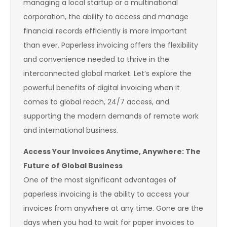
managing a local startup or a multinational
corporation, the ability to access and manage
financial records efficiently is more important
than ever. Paperless invoicing offers the flexibility
and convenience needed to thrive in the
interconnected global market. Let’s explore the
powerful benefits of digital invoicing when it
comes to global reach, 24/7 access, and
supporting the modern demands of remote work
and international business.
Access Your Invoices Anytime, Anywhere: The
Future of Global Business
One of the most significant advantages of
paperless invoicing is the ability to access your
invoices from anywhere at any time. Gone are the
days when you had to wait for paper invoices to