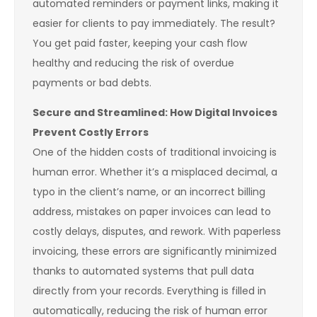
automated reminders or payment links, making it
easier for clients to pay immediately. The result?
You get paid faster, keeping your cash flow
healthy and reducing the risk of overdue
payments or bad debts.
Secure and Streamlined: How Digital Invoices
Prevent Costly Errors
One of the hidden costs of traditional invoicing is
human error. Whether it’s a misplaced decimal, a
typo in the client’s name, or an incorrect billing
address, mistakes on paper invoices can lead to
costly delays, disputes, and rework. With paperless
invoicing, these errors are significantly minimized
thanks to automated systems that pull data
directly from your records. Everything is filled in
automatically, reducing the risk of human error