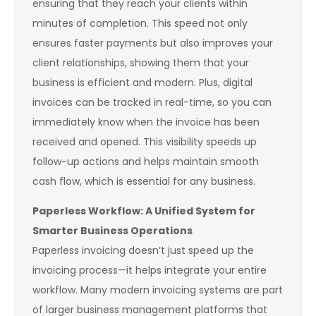
ensuring that they reach your clients within
minutes of completion. This speed not only
ensures faster payments but also improves your
client relationships, showing them that your
business is efficient and modern. Plus, digital
invoices can be tracked in real-time, so you can
immediately know when the invoice has been
received and opened. This visibility speeds up
follow-up actions and helps maintain smooth
cash flow, which is essential for any business.
Paperless Workflow: A Unified System for
Smarter Business Operations
Paperless invoicing doesn’t just speed up the
invoicing process—it helps integrate your entire
workflow. Many modern invoicing systems are part
of larger business management platforms that