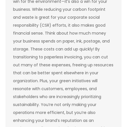
win for the environment—it’s also a win for your
business. While reducing your carbon footprint
and waste is great for your corporate social
responsibility (CSR) efforts, it also makes good
financial sense. Think about how much money
your business spends on paper, ink, postage, and
storage. These costs can add up quickly! By
transitioning to paperless invoicing, you can cut
out many of these expenses, freeing up resources
that can be better spent elsewhere in your
organization. Plus, your green initiatives will
resonate with customers, employees, and
stakeholders who are increasingly prioritizing
sustainability. You’re not only making your
operations more efficient, but you’re also
enhancing your brand’s reputation as an