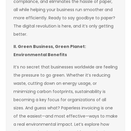
compliance, and eliminates the hassle of paper,
all while helping your business run smoother and
more efficiently. Ready to say goodbye to paper?
The digital revolution is here, and it’s only getting
better.
II. Green Business, Green Planet:
Environmental Benefits
It’s no secret that businesses worldwide are feeling
the pressure to go green. Whether it’s reducing
waste, cutting down on energy usage, or
minimizing carbon footprints, sustainability is
becoming a key focus for organizations of all
sizes. And guess what? Paperless invoicing is one
of the easiest—and most effective—ways to make
a real environmental impact. Let’s explore how