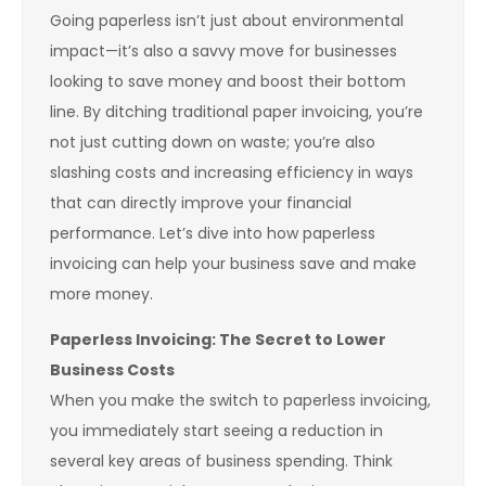
Going paperless isn’t just about environmental
impact—it’s also a savvy move for businesses
looking to save money and boost their bottom
line. By ditching traditional paper invoicing, you’re
not just cutting down on waste; you’re also
slashing costs and increasing efficiency in ways
that can directly improve your financial
performance. Let’s dive into how paperless
invoicing can help your business save and make
more money.
Paperless Invoicing: The Secret to Lower
Business Costs
When you make the switch to paperless invoicing,
you immediately start seeing a reduction in
several key areas of business spending. Think