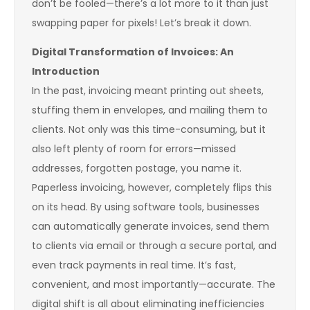
don’t be fooled—there’s a lot more to it than just
swapping paper for pixels! Let’s break it down.
Digital Transformation of Invoices: An
Introduction
In the past, invoicing meant printing out sheets,
stuffing them in envelopes, and mailing them to
clients. Not only was this time-consuming, but it
also left plenty of room for errors—missed
addresses, forgotten postage, you name it.
Paperless invoicing, however, completely flips this
on its head. By using software tools, businesses
can automatically generate invoices, send them
to clients via email or through a secure portal, and
even track payments in real time. It’s fast,
convenient, and most importantly—accurate. The
digital shift is all about eliminating inefficiencies