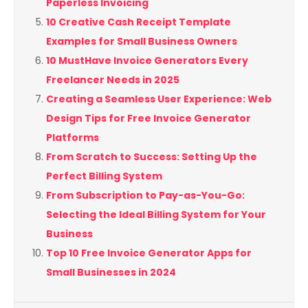
Paperless Invoicing
10 Creative Cash Receipt Template
Examples for Small Business Owners
10 MustHave Invoice Generators Every
Freelancer Needs in 2025
Creating a Seamless User Experience: Web
Design Tips for Free Invoice Generator
Platforms
From Scratch to Success: Setting Up the
Perfect Billing System
From Subscription to Pay-as-You-Go:
Selecting the Ideal Billing System for Your
Business
Top 10 Free Invoice Generator Apps for
Small Businesses in 2024