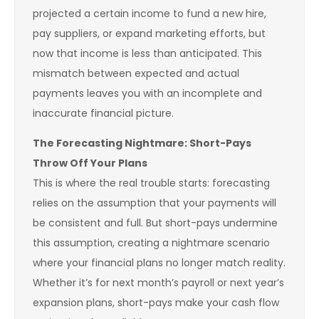
projected a certain income to fund a new hire,
pay suppliers, or expand marketing efforts, but
now that income is less than anticipated. This
mismatch between expected and actual
payments leaves you with an incomplete and
inaccurate financial picture.
The Forecasting Nightmare: Short-Pays
Throw Off Your Plans
This is where the real trouble starts: forecasting
relies on the assumption that your payments will
be consistent and full. But short-pays undermine
this assumption, creating a nightmare scenario
where your financial plans no longer match reality.
Whether it’s for next month’s payroll or next year’s
expansion plans, short-pays make your cash flow