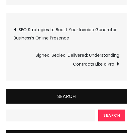
Post
SEO Strategies to Boost Your Invoice Generator
Business’s Online Presence
navigation
Signed, Sealed, Delivered: Understanding
Contracts Like a Pro
SEARCH
SEARCH