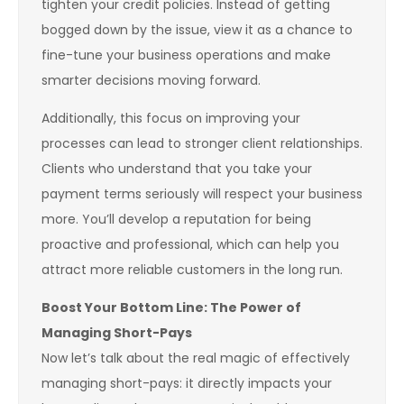
tighten your credit policies. Instead of getting
bogged down by the issue, view it as a chance to
fine-tune your business operations and make
smarter decisions moving forward.
Additionally, this focus on improving your
processes can lead to stronger client relationships.
Clients who understand that you take your
payment terms seriously will respect your business
more. You’ll develop a reputation for being
proactive and professional, which can help you
attract more reliable customers in the long run.
Boost Your Bottom Line: The Power of
Managing Short-Pays
Now let’s talk about the real magic of effectively
managing short-pays: it directly impacts your