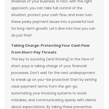
shadows of your business. In fact, with the right
approach, you can take full control of the
situation, protect your cash flow, and even turn
these pesky payment issues into a powerful tool
for long-term growth. Let’s dive into how you can
do just that!
Taking Charge: Protecting Your Cash Flow
from Short-Pay Threats
The key to surviving (and thriving) in the face of
short-pays is taking charge of your financial
processes. Don’t wait for the next underpayment
to sneak up on you—be proactive! Start by setting
clear payment terms from the get-go,
automating your invoicing systems to avoid
mistakes, and communicating openly with clients
about expectations. By taking these preventive