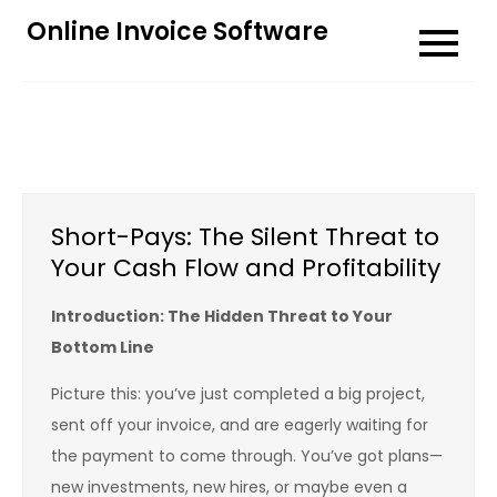
Skip
Online Invoice Software
to
content
Short-Pays: The Silent Threat to
Your Cash Flow and Profitability
Introduction: The Hidden Threat to Your
Bottom Line
Picture this: you’ve just completed a big project,
sent off your invoice, and are eagerly waiting for
the payment to come through. You’ve got plans—
new investments, new hires, or maybe even a