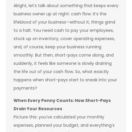
Alright, let’s talk about something that keeps every
business owner up at night: cash flow. It’s the
lifeblood of your business—without it, things grind
to a halt. You need cash to pay your employees,
stock up on inventory, cover operating expenses,
and, of course, keep your business running
smoothly. But then, short-pays come along, and
suddenly, it feels like someone is slowly draining
the life out of your cash flow. So, what exactly
happens when short-pays start to sneak into your
payments?
When Every Penny Counts: How Short-Pays
Drain Your Resources
Picture this: you’ve calculated your monthly
expenses, planned your budget, and everything’s