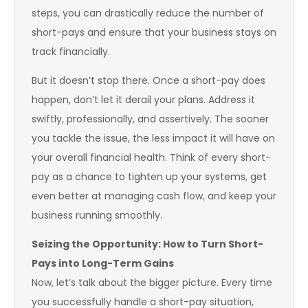
steps, you can drastically reduce the number of
short-pays and ensure that your business stays on
track financially.
But it doesn’t stop there. Once a short-pay does
happen, don’t let it derail your plans. Address it
swiftly, professionally, and assertively. The sooner
you tackle the issue, the less impact it will have on
your overall financial health. Think of every short-
pay as a chance to tighten up your systems, get
even better at managing cash flow, and keep your
business running smoothly.
Seizing the Opportunity: How to Turn Short-
Pays into Long-Term Gains
Now, let’s talk about the bigger picture. Every time
you successfully handle a short-pay situation,