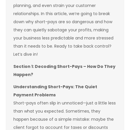
planning, and even strain your customer
relationships. In this article, we’re going to break
down why short-pays are so dangerous and how
they can quietly sabotage your profits, making
your business less predictable and more stressed
than it needs to be. Ready to take back control?
Let’s dive in!
Section 1: Decoding Short-Pays – How Do They
Happen?
Understanding Short-Pays: The Quiet
Payment Problems
Short-pays often slip in unnoticed—just a little less
than what you expected. Sometimes, they
happen because of a simple mistake: maybe the
client forgot to account for taxes or discounts