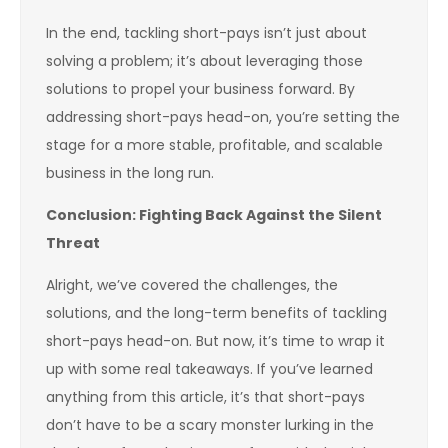
In the end, tackling short-pays isn’t just about
solving a problem; it’s about leveraging those
solutions to propel your business forward. By
addressing short-pays head-on, you’re setting the
stage for a more stable, profitable, and scalable
business in the long run.
Conclusion: Fighting Back Against the Silent
Threat
Alright, we’ve covered the challenges, the
solutions, and the long-term benefits of tackling
short-pays head-on. But now, it’s time to wrap it
up with some real takeaways. If you’ve learned
anything from this article, it’s that short-pays
don’t have to be a scary monster lurking in the