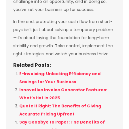
challenge into an opportunity, and in doing so,
you’ve set your business up for success.
In the end, protecting your cash flow from short-
pays isn’t just about solving a temporary problem
—it’s about laying the foundation for long-term
stability and growth. Take control, implement the
right strategies, and watch your business thrive.
Related Posts:
E-Invoicing: Unlocking Efficiency and
Savings for Your Business
Innovative Invoice Generator Features:
What’s Hot in 2025
Quote It Right: The Benefits of Giving
Accurate Pricing Upfront
Say Goodbye to Paper: The Benefits of