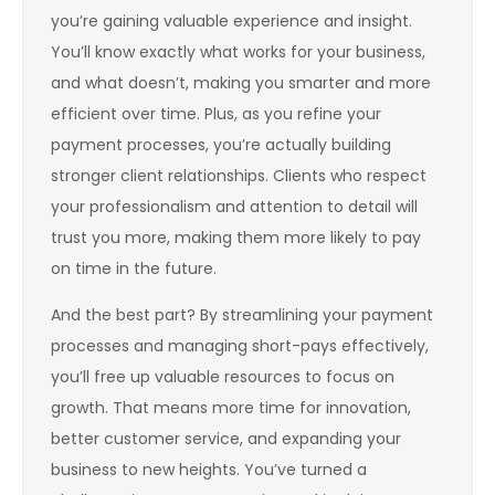
you’re gaining valuable experience and insight.
You’ll know exactly what works for your business,
and what doesn’t, making you smarter and more
efficient over time. Plus, as you refine your
payment processes, you’re actually building
stronger client relationships. Clients who respect
your professionalism and attention to detail will
trust you more, making them more likely to pay
on time in the future.
And the best part? By streamlining your payment
processes and managing short-pays effectively,
you’ll free up valuable resources to focus on
growth. That means more time for innovation,
better customer service, and expanding your
business to new heights. You’ve turned a