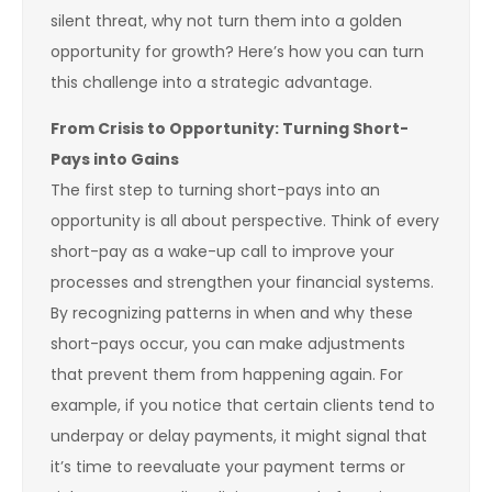
silent threat, why not turn them into a golden
opportunity for growth? Here’s how you can turn
this challenge into a strategic advantage.
From Crisis to Opportunity: Turning Short-
Pays into Gains
The first step to turning short-pays into an
opportunity is all about perspective. Think of every
short-pay as a wake-up call to improve your
processes and strengthen your financial systems.
By recognizing patterns in when and why these
short-pays occur, you can make adjustments
that prevent them from happening again. For
example, if you notice that certain clients tend to
underpay or delay payments, it might signal that
it’s time to reevaluate your payment terms or