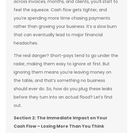
across invoices, months, and clients, you’ll start to
feel the squeeze. Cash flow gets tighter, and
you’re spending more time chasing payments
rather than growing your business. It’s a slow burn
that can eventually lead to major financial
headaches.
The real danger? Short-pays tend to go under the
radar, making them easy to ignore at first. But
ignoring them means you’re leaving money on
the table, and that’s something no business
should ever do. So, how do you plug these leaks
before they turn into an actual flood? Let’s find
out.
Section 2: The Immediate Impact on Your
Cash Flow – Losing More Than You Think