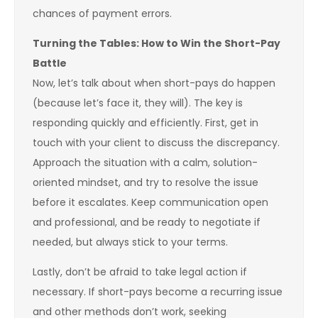
chances of payment errors.
Turning the Tables: How to Win the Short-Pay
Battle
Now, let’s talk about when short-pays do happen
(because let’s face it, they will). The key is
responding quickly and efficiently. First, get in
touch with your client to discuss the discrepancy.
Approach the situation with a calm, solution-
oriented mindset, and try to resolve the issue
before it escalates. Keep communication open
and professional, and be ready to negotiate if
needed, but always stick to your terms.
Lastly, don’t be afraid to take legal action if
necessary. If short-pays become a recurring issue
and other methods don’t work, seeking