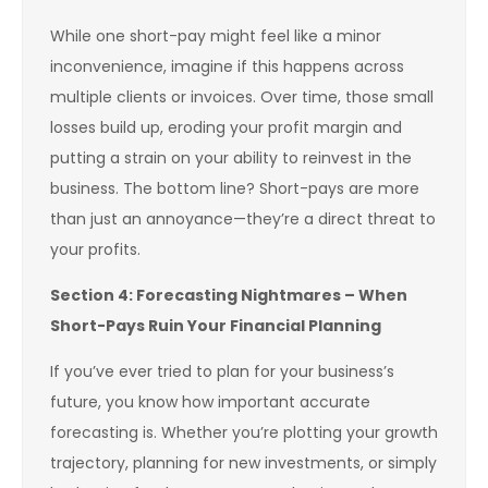
While one short-pay might feel like a minor
inconvenience, imagine if this happens across
multiple clients or invoices. Over time, those small
losses build up, eroding your profit margin and
putting a strain on your ability to reinvest in the
business. The bottom line? Short-pays are more
than just an annoyance—they’re a direct threat to
your profits.
Section 4: Forecasting Nightmares – When
Short-Pays Ruin Your Financial Planning
If you’ve ever tried to plan for your business’s
future, you know how important accurate
forecasting is. Whether you’re plotting your growth
trajectory, planning for new investments, or simply