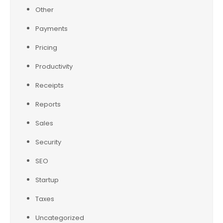
Other
Payments
Pricing
Productivity
Receipts
Reports
Sales
Security
SEO
Startup
Taxes
Uncategorized