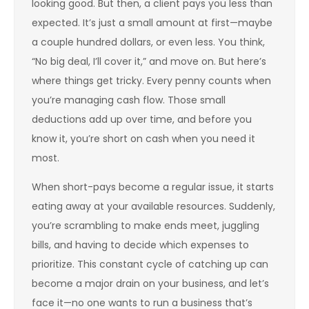
looking good. But then, a client pays you less than
expected. It’s just a small amount at first—maybe
a couple hundred dollars, or even less. You think,
“No big deal, I’ll cover it,” and move on. But here’s
where things get tricky. Every penny counts when
you’re managing cash flow. Those small
deductions add up over time, and before you
know it, you’re short on cash when you need it
most.
When short-pays become a regular issue, it starts
eating away at your available resources. Suddenly,
you’re scrambling to make ends meet, juggling
bills, and having to decide which expenses to
prioritize. This constant cycle of catching up can
become a major drain on your business, and let’s
face it—no one wants to run a business that’s