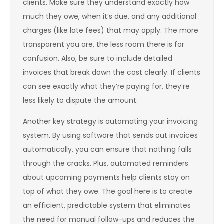
clients. Make sure they understand exactly how
much they owe, when it’s due, and any additional
charges (like late fees) that may apply. The more
transparent you are, the less room there is for
confusion. Also, be sure to include detailed
invoices that break down the cost clearly. If clients
can see exactly what they’re paying for, they’re
less likely to dispute the amount.
Another key strategy is automating your invoicing
system. By using software that sends out invoices
automatically, you can ensure that nothing falls
through the cracks. Plus, automated reminders
about upcoming payments help clients stay on
top of what they owe. The goal here is to create
an efficient, predictable system that eliminates
the need for manual follow-ups and reduces the