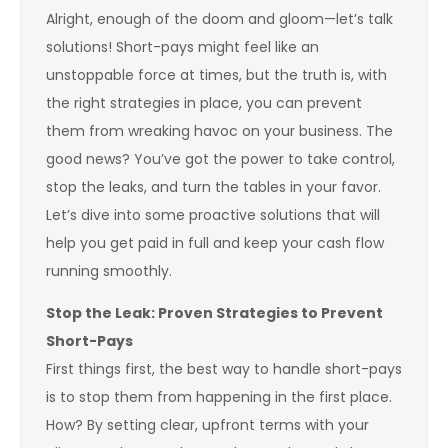
Alright, enough of the doom and gloom—let’s talk
solutions! Short-pays might feel like an
unstoppable force at times, but the truth is, with
the right strategies in place, you can prevent
them from wreaking havoc on your business. The
good news? You’ve got the power to take control,
stop the leaks, and turn the tables in your favor.
Let’s dive into some proactive solutions that will
help you get paid in full and keep your cash flow
running smoothly.
Stop the Leak: Proven Strategies to Prevent
Short-Pays
First things first, the best way to handle short-pays
is to stop them from happening in the first place.
How? By setting clear, upfront terms with your