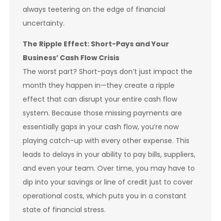
always teetering on the edge of financial
uncertainty.
The Ripple Effect: Short-Pays and Your
Business’ Cash Flow Crisis
The worst part? Short-pays don’t just impact the
month they happen in—they create a ripple
effect that can disrupt your entire cash flow
system. Because those missing payments are
essentially gaps in your cash flow, you’re now
playing catch-up with every other expense. This
leads to delays in your ability to pay bills, suppliers,
and even your team. Over time, you may have to
dip into your savings or line of credit just to cover
operational costs, which puts you in a constant
state of financial stress.