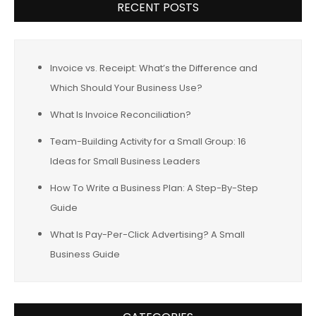
RECENT POSTS
Invoice vs. Receipt: What’s the Difference and
Which Should Your Business Use?
What Is Invoice Reconciliation?
Team-Building Activity for a Small Group: 16
Ideas for Small Business Leaders
How To Write a Business Plan: A Step-By-Step
Guide
What Is Pay-Per-Click Advertising? A Small
Business Guide