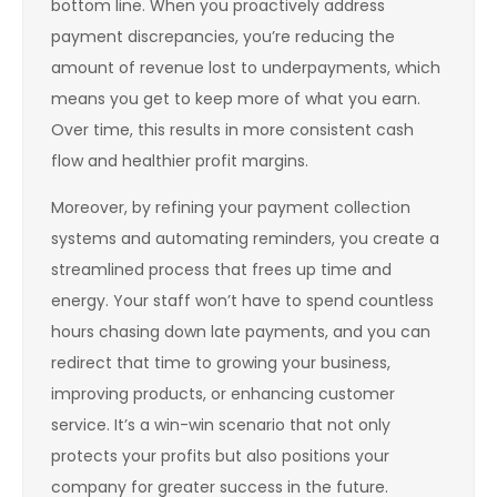
bottom line. When you proactively address
payment discrepancies, you’re reducing the
amount of revenue lost to underpayments, which
means you get to keep more of what you earn.
Over time, this results in more consistent cash
flow and healthier profit margins.
Moreover, by refining your payment collection
systems and automating reminders, you create a
streamlined process that frees up time and
energy. Your staff won’t have to spend countless
hours chasing down late payments, and you can
redirect that time to growing your business,
improving products, or enhancing customer
service. It’s a win-win scenario that not only
protects your profits but also positions your
company for greater success in the future.