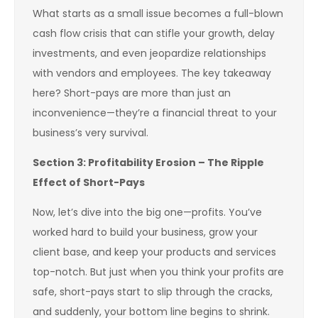
What starts as a small issue becomes a full-blown
cash flow crisis that can stifle your growth, delay
investments, and even jeopardize relationships
with vendors and employees. The key takeaway
here? Short-pays are more than just an
inconvenience—they’re a financial threat to your
business’s very survival.
Section 3: Profitability Erosion – The Ripple
Effect of Short-Pays
Now, let’s dive into the big one—profits. You’ve
worked hard to build your business, grow your
client base, and keep your products and services
top-notch. But just when you think your profits are
safe, short-pays start to slip through the cracks,
and suddenly, your bottom line begins to shrink.