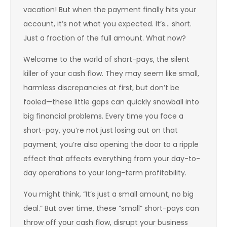
vacation! But when the payment finally hits your
account, it’s not what you expected. It’s… short.
Just a fraction of the full amount. What now?
Welcome to the world of short-pays, the silent
killer of your cash flow. They may seem like small,
harmless discrepancies at first, but don’t be
fooled—these little gaps can quickly snowball into
big financial problems. Every time you face a
short-pay, you’re not just losing out on that
payment; you’re also opening the door to a ripple
effect that affects everything from your day-to-
day operations to your long-term profitability.
You might think, “It’s just a small amount, no big
deal.” But over time, these “small” short-pays can
throw off your cash flow, disrupt your business