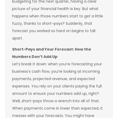
budgeting for the next quarter, having a clear
picture of your financial health is key. But what
happens when those numbers start to get a little
fuzzy, thanks to short-pays? Suddenly, that
forecast you worked so hard on begins to fall
apart.
Short-Pays and Your Forecast: How the
Numbers Don’t Add Up
Let’s break it down: when you’re forecasting your
business’s cash flow, you’re looking at incoming
payments, projected revenue, and expected
expenses. You rely on your clients paying the full
amount to ensure your numbers add up, right?
Well, short-pays throw a wrench into all of that.
When payments come in lower than expected, it
messes with your forecasts. You might have