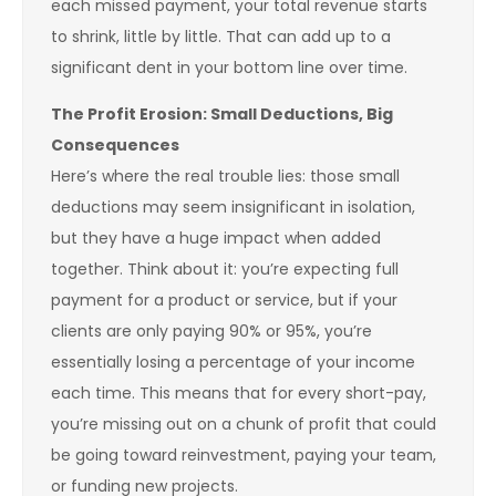
each missed payment, your total revenue starts
to shrink, little by little. That can add up to a
significant dent in your bottom line over time.
The Profit Erosion: Small Deductions, Big
Consequences
Here’s where the real trouble lies: those small
deductions may seem insignificant in isolation,
but they have a huge impact when added
together. Think about it: you’re expecting full
payment for a product or service, but if your
clients are only paying 90% or 95%, you’re
essentially losing a percentage of your income
each time. This means that for every short-pay,
you’re missing out on a chunk of profit that could
be going toward reinvestment, paying your team,
or funding new projects.