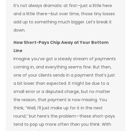
It’s not always dramatic at first—just a little here
and a little there—but over time, those tiny losses
add up to something much bigger. Let’s break it
down.
How Short-Pays Chip Away at Your Bottom
Line
Imagine you’ve got a steady stream of payments
coming in, and everything seems fine. But then,
one of your clients sends in a payment that’s just
a bit lower than expected. It might be due to a
small error or a disputed charge, but no matter
the reason, that payment is now missing. You
think, “Well, I’ll just make up for it in the next
round,” but here’s the problem—these short-pays
tend to pop up more often than you think. With