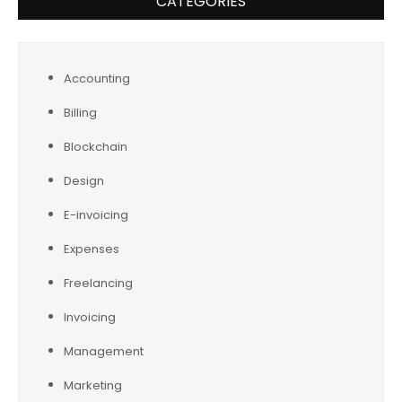
CATEGORIES
Accounting
Billing
Blockchain
Design
E-invoicing
Expenses
Freelancing
Invoicing
Management
Marketing