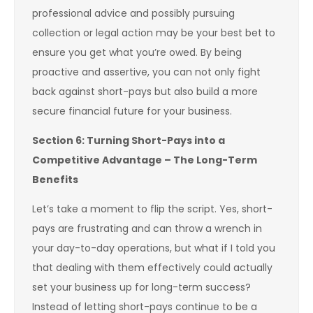
professional advice and possibly pursuing
collection or legal action may be your best bet to
ensure you get what you’re owed. By being
proactive and assertive, you can not only fight
back against short-pays but also build a more
secure financial future for your business.
Section 6: Turning Short-Pays into a
Competitive Advantage – The Long-Term
Benefits
Let’s take a moment to flip the script. Yes, short-
pays are frustrating and can throw a wrench in
your day-to-day operations, but what if I told you
that dealing with them effectively could actually
set your business up for long-term success?
Instead of letting short-pays continue to be a