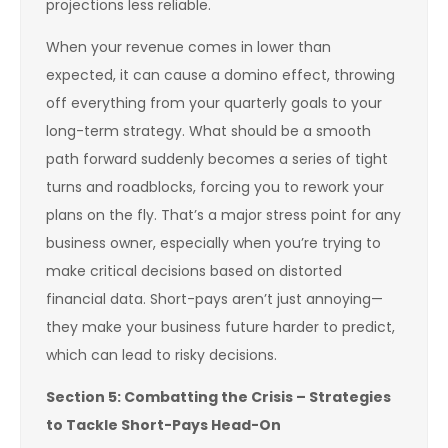
projections less reliable.
When your revenue comes in lower than
expected, it can cause a domino effect, throwing
off everything from your quarterly goals to your
long-term strategy. What should be a smooth
path forward suddenly becomes a series of tight
turns and roadblocks, forcing you to rework your
plans on the fly. That’s a major stress point for any
business owner, especially when you’re trying to
make critical decisions based on distorted
financial data. Short-pays aren’t just annoying—
they make your business future harder to predict,
which can lead to risky decisions.
Section 5: Combatting the Crisis – Strategies
to Tackle Short-Pays Head-On