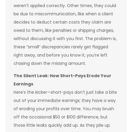
weren’t applied correctly. Other times, they could
be due to miscommunication, like when a client
decides to deduct certain costs they claim are
owed to them, like penalties or shipping charges,
without discussing it with you first. The problem is,
these “small” discrepancies rarely get flagged
right away, and before you know it, you’re left
chasing down the missing amount.
The Silent Leak: How Short-Pays Erode Your
Earnings
Here’s the kicker—short-pays don’t just take a bite
out of your immediate earnings; they have a way
of eroding your profits over time. You may brush
off the occasional $50 or $100 difference, but
those little leaks quickly add up. As they pile up